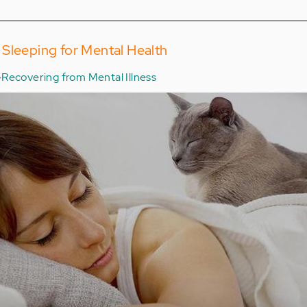
Sleeping for Mental Health
Recovering from Mental Illness