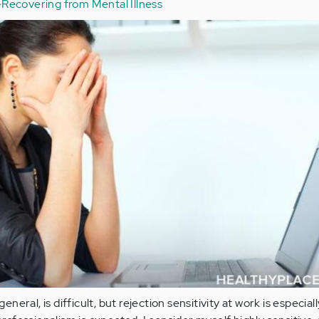
Recovering from Mental Illness
 general, is difficult, but rejection sensitivity at work is especial