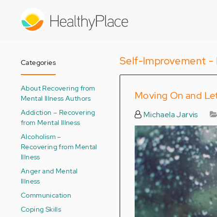
Skip
to
main
content
Self-Improvement - 
Categories
About Recovering from
Moving On and Le
Mental Illness Authors
Addiction – Recovering
Michaela Jarvis
from Mental Illness
Alcoholism –
Recovering from Mental
Illness
Anger and Mental
Illness
Communication
Coping Skills