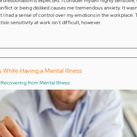
 professionalism is expected. I consider myself highly sensitive,
nflict or being disliked causes me tremendous anxiety. It wasn'
felt I had a sense of control over my emotions in the workplace.
ion sensitivity at work isn't difficult, however.
While Having a Mental Illness
Recovering from Mental Illness