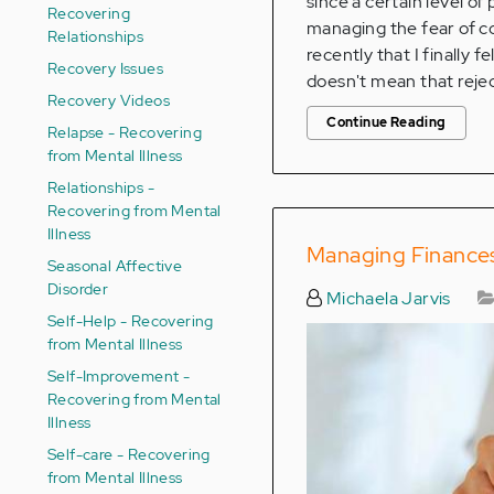
since a certain level of
Recovering
managing the fear of co
Relationships
recently that I finally 
Recovery Issues
doesn't mean that reject
Recovery Videos
Continue Reading
Relapse - Recovering
from Mental Illness
Relationships -
Recovering from Mental
Illness
Managing Finances 
Seasonal Affective
Disorder
Michaela Jarvis
Self-Help - Recovering
from Mental Illness
Self-Improvement -
Recovering from Mental
Illness
Self-care - Recovering
from Mental Illness