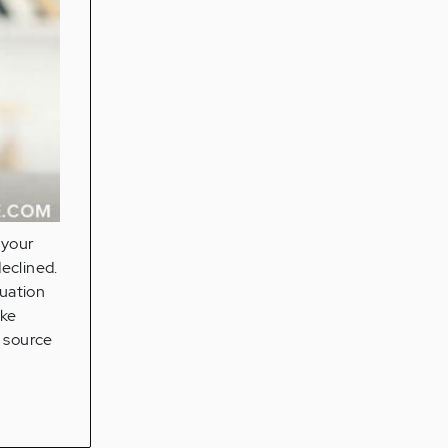
"your
eclined.
tuation
ake
a source