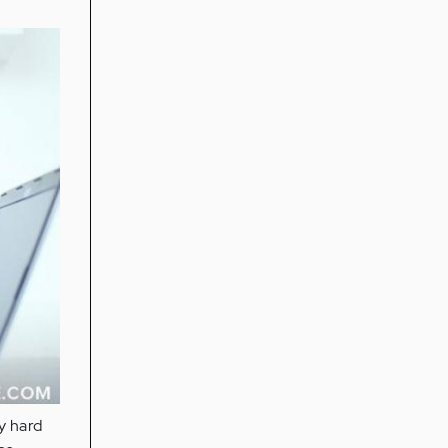
ly hard