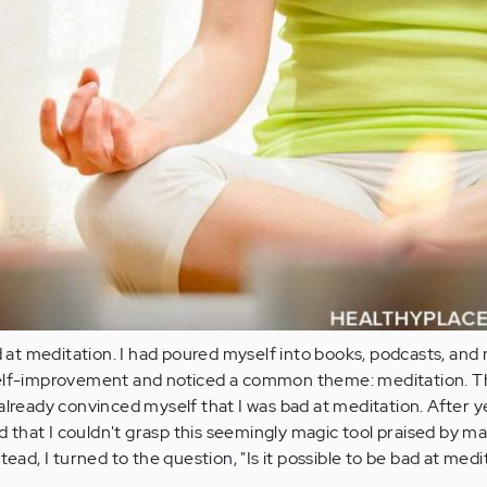
ad at meditation. I had poured myself into books, podcasts, and
self-improvement and noticed a common theme: meditation. T
already convinced myself that I was bad at meditation. After y
ed that I couldn't grasp this seemingly magic tool praised by ma
tead, I turned to the question, "Is it possible to be bad at medi