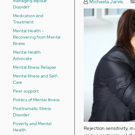
Managing Bipolar
Michaela Jarvis
Disorder
Medication and
Treatment
Mental Health -
Recovering from Mental
Illness
Mental Health
Advocate
Mental Illness Relapse
Mental Illness and Self-
Care
Peer support
Politics of Mental Illness
Posttramatic Stress
Disorder
Poverty and Mental
Rejection sensitivity, in
Health