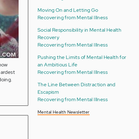
Moving On and Letting Go
Recovering from Mental Illness
Social Responsibility in Mental Health
Recovery
Recovering from Mental Illness
Pushing the Limits of Mental Health for
an Ambitious Life
 now
Recovering from Mental Illness
hardest
doing.
The Line Between Distraction and
Escapism
Recovering from Mental Illness
Mental Health Newsletter