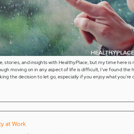
fe, stories, and insights with HealthyPlace, but my time here is
gh moving on in any aspect of life is difficult, I've found the 
ing the decision to let go, especially if you enjoy what you're 
ty at Work