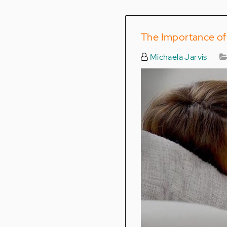
The Importance of 
Michaela Jarvis