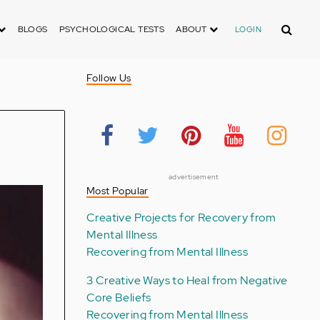
Search
BLOGS
PSYCHOLOGICAL TESTS
ABOUT
LOGIN
Follow Us
advertisement
Most Popular
Creative Projects for Recovery from
Mental Illness
Recovering from Mental Illness
3 Creative Ways to Heal from Negative
Core Beliefs
Recovering from Mental Illness