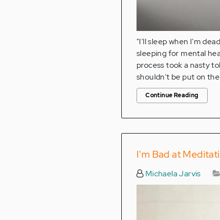
"I'll sleep when I'm de
sleeping for mental heal
process took a nasty to
shouldn't be put on the
Continue Reading
I'm Bad at Meditat
Michaela Jarvis