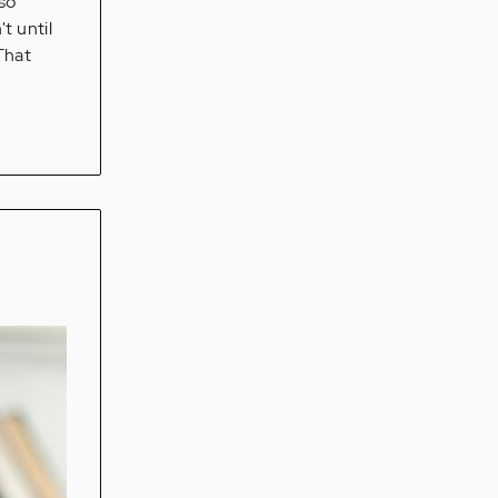
 so
t until
 That