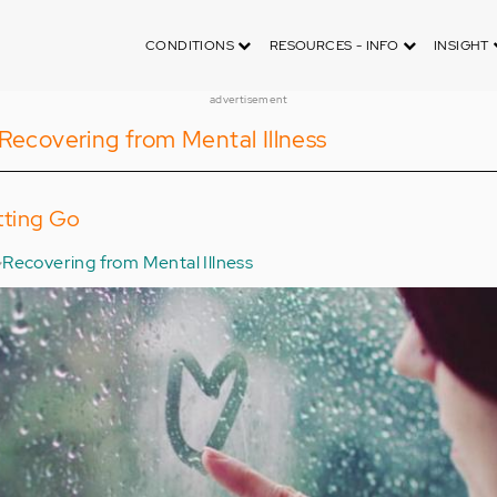
CONDITIONS
RESOURCES - INFO
INSIGHT
advertisement
Recovering from Mental Illness
tting Go
Recovering from Mental Illness