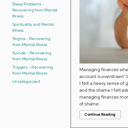
Sleep Problems -
Recovering from Mental
Illness
Spirituality and Mental
Illness
Stigma - Recovering
from Mental Illness
Suicide - Recovering
from Mental Illness
Triggers - Recovering
Managing finances when
from Mental Illness
account is overdrawn" b
Uncategorized
I felt a heavy sense of
and the shame I felt as
managing finances more d
of shame.
Continue Reading