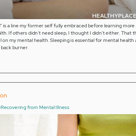
ad" is a line my former self fully embraced before learning more
th. If others didn't need sleep, I thought I didn't either. That 
ll on my mental health. Sleeping is essential for mental health
 back burner.
ion
Recovering from Mental Illness