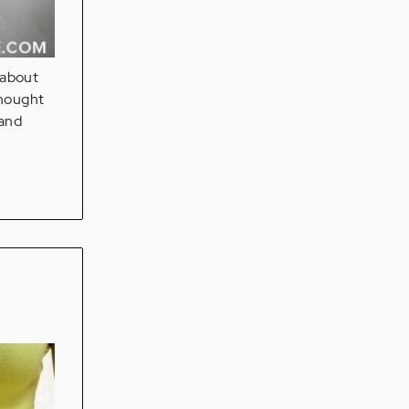
 about
thought
 and