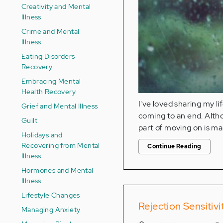
Creativity and Mental
Illness
Crime and Mental
Illness
Eating Disorders
Recovery
Embracing Mental
Health Recovery
I've loved sharing my li
Grief and Mental Illness
coming to an end. Althou
Guilt
part of moving on is mak
Holidays and
Recovering from Mental
Continue Reading
Illness
Hormones and Mental
Illness
Lifestyle Changes
Rejection Sensitivi
Managing Anxiety