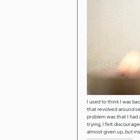
I used to think I was b
that revolved around 
problem was that I had 
trying, I felt discourag
almost given up, but ins