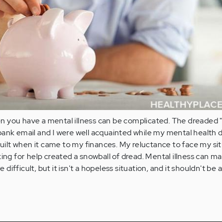
 you have a mental illness can be complicated. The dreaded 
ank email and I were well acquainted while my mental health d
 guilt when it came to my finances. My reluctance to face my si
king for help created a snowball of dread. Mental illness can m
ifficult, but it isn't a hopeless situation, and it shouldn't be 