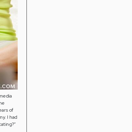
 media
he
ears of
ny. I had
tating?"