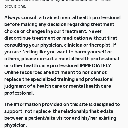
provisions.
Always consult a trained mental health professional
before making any decision regarding treatment
choice or changes in your treatment. Never
discontinue treatment or medication without first
consulting your physician, clinician or therapist. If
you are feeling like you want to harm yourself or
others, please consult a mental health professional
or other health care professional IMMEDIATELY.
Online resources are not meant to nor cannot
replace the specialized training and professional
judgment of a health care or mental health care
professional.
The information provided on this site is designed to
support, not replace, the relationship that exists
between a patient/site visitor and his/her existing
physician.