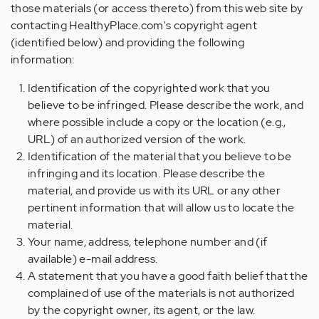
those materials (or access thereto) from this web site by
contacting HealthyPlace.com's copyright agent
(identified below) and providing the following
information:
Identification of the copyrighted work that you
believe to be infringed. Please describe the work, and
where possible include a copy or the location (e.g.,
URL) of an authorized version of the work.
Identification of the material that you believe to be
infringing and its location. Please describe the
material, and provide us with its URL or any other
pertinent information that will allow us to locate the
material.
Your name, address, telephone number and (if
available) e-mail address.
A statement that you have a good faith belief that the
complained of use of the materials is not authorized
by the copyright owner, its agent, or the law.