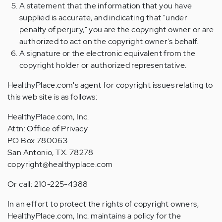
A statement that the information that you have
supplied is accurate, and indicating that "under
penalty of perjury," you are the copyright owner or are
authorized to act on the copyright owner's behalf.
A signature or the electronic equivalent from the
copyright holder or authorized representative.
HealthyPlace.com's agent for copyright issues relating to
this web site is as follows:
HealthyPlace.com, Inc.
Attn: Office of Privacy
PO Box 780063
San Antonio, TX. 78278
copyright@healthyplace.com
Or call: 210-225-4388
In an effort to protect the rights of copyright owners,
HealthyPlace.com, Inc. maintains a policy for the