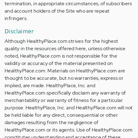
termination, in appropriate circumstances, of subscribers
and account holders of the Site who are repeat
infringers.
Disclaimer
Although HealthyPlace.com strives for the highest
quality in the resources offered here, unless otherwise
noted, HealthyPlace.com is not responsible for the
validity or accuracy of the material presented on
HealthyPlace.com. Materials on HealthyPlace.com are
thought to be accurate, but no warranties, express or
implied, are made. HealthyPlace, Inc. and
HealthyPlace.com specifically disclaim any warranty of
merchantability or warranty of fitness for a particular
purpose. HealthyPlace, Inc. and HealthyPlace.com will not
be held liable for any direct, consequential or other
damages resulting from the negligence of
HealthyPlace.com or its agents. Use of HealthyPlace.com
constitutes understanding and acceptance of these