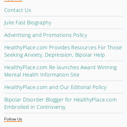
Contact Us
Julie Fast Biography
Advertising and Promotions Policy
HealthyPlace.com Provides Resources For Those
Seeking Anxiety, Depression, Bipolar Help
HealthyPlace.com Re-launches Award Winning
Mental Health Information Site
HealthyPlace.com and Our Editorial Policy
Bipolar Disorder Blogger for HealthyPlace.com
Embroiled in Controversy
Follow Us