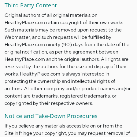
Third Party Content
Original authors of all original materials on
HealthyPlace.com retain copyright of their own works.
Such materials may be removed upon request to the
Webmaster, and such requests will be fulfilled by
HealthyPlace.com ninety (90) days from the date of the
original notification, as per the agreement between
HealthyPlace.com and the original authors. All rights are
reserved by the authors for the use and display of their
works. HealthyPlace.com is always interested in
protecting the ownership and intellectual rights of
authors. All other company and/or product names and/or
content are trademarks, registered trademarks, or
copyrighted by their respective owners.
Notice and Take-Down Procedures
If you believe any materials accessible on or from the
Site infringe your copyright, you may request removal of