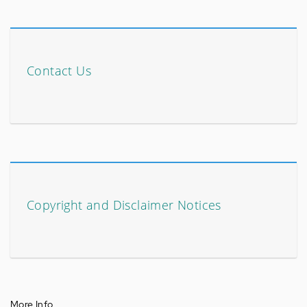
Contact Us
Copyright and Disclaimer Notices
More Info