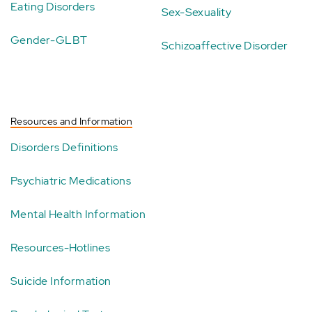
Eating Disorders
Sex-Sexuality
Gender-GLBT
Schizoaffective Disorder
Resources and Information
Disorders Definitions
Psychiatric Medications
Mental Health Information
Resources-Hotlines
Suicide Information