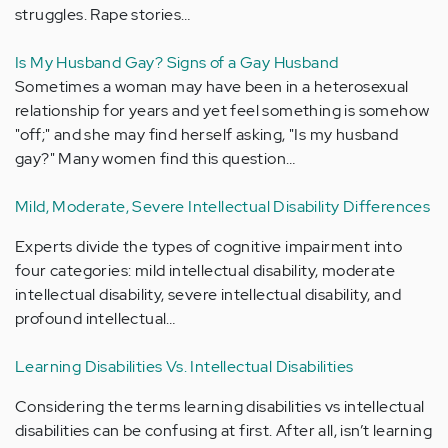
struggles. Rape stories…
Is My Husband Gay? Signs of a Gay Husband
Sometimes a woman may have been in a heterosexual
relationship for years and yet feel something is somehow
"off;" and she may find herself asking, "Is my husband
gay?" Many women find this question…
Mild, Moderate, Severe Intellectual Disability Differences
Experts divide the types of cognitive impairment into
four categories: mild intellectual disability, moderate
intellectual disability, severe intellectual disability, and
profound intellectual…
Learning Disabilities Vs. Intellectual Disabilities
Considering the terms learning disabilities vs intellectual
disabilities can be confusing at first. After all, isn’t learning