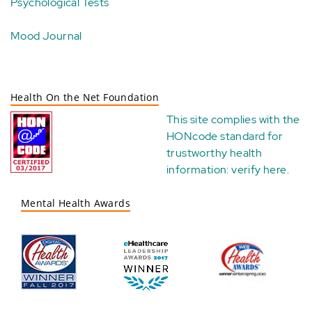
Psychological Tests
Mood Journal
Health On the Net Foundation
This site complies with the
HONcode standard for
trustworthy health
information:
verify here
.
Mental Health Awards