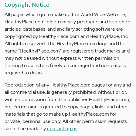
Copyright Notice
All pages which go to make up the World Wide Web site,
HealthyPlace.com, electronically produced and published
articles, databases, and ancillary scripting software are
copyrighted by HealthyPlace.com and HealthyPlace, Inc.
All rights reserved. The HealthyPlace.com logo and the
name "HealthyPlace.com" are registered trademarks and
may not be used without express written permission.
Linking to our site is freely encouraged and no notice is
required to do so.
Reproduction of any HealthyPlace.com pages for any and
all commercial use, is generally prohibited, without prior,
written permission from the publisher HealthyPlace.com,
Inc. Permission is granted to copy pages, links, and other
materials that go to make up HealthyPlace.com for
private, personal use only. All other permission requests
should be made by
contacting us
.