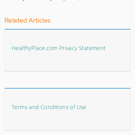
Related Articles
HealthyPlace.com Privacy Statement
Terms and Conditions of Use