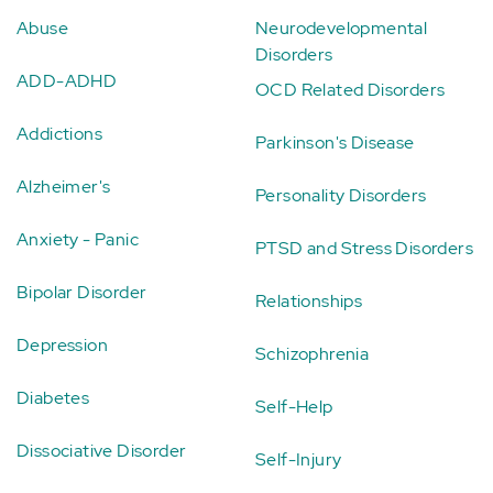
Abuse
Neurodevelopmental
Disorders
ADD-ADHD
OCD Related Disorders
Addictions
Parkinson's Disease
Alzheimer's
Personality Disorders
Anxiety - Panic
PTSD and Stress Disorders
Bipolar Disorder
Relationships
Depression
Schizophrenia
Diabetes
Self-Help
Dissociative Disorder
Self-Injury