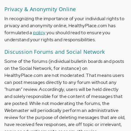
Privacy & Anonymity Online
In recognizing the importance of your individual rights to
privacy and anonymity online, HealthyPlace.com has
formulated a
policy
you should read to ensure you
understand your rights and responsibilities.
Discussion Forums and Social Network
Some of the forums (individual bulletin boards and posts
on the Social Network, for instance) on
HealthyPlace.com are not moderated. That means users
can post messages directly to any forum without any
"human" review. Accordingly, users will be held directly
and solely responsible for the content of messages that
are posted. While not moderating the forums, the
Webmaster will periodically perform an administrative
review for the purpose of deleting messages that are old,
have received few responses, are off topic or irrelevant,