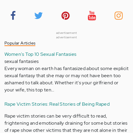
advertisement
advertisement
Popular Articles
Women's Top 10 Sexual Fantasies
sexual fantasies
Every woman on earth has fantasized about some explicit
sexual fantasy that she may or may not have been too
ashamed to talk about. Whether it's your girlfriend or
your wife, this top ten…
Rape Victim Stories: Real Stories of Being Raped
Rape victim stories can be very difficult to read,
frightening and emotionally draining for some but stories
of rape show other victims that they are not alone in their