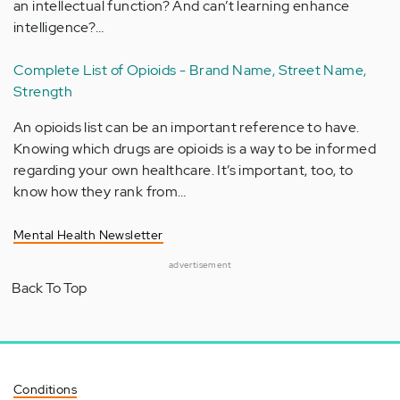
an intellectual function? And can’t learning enhance
intelligence?…
Complete List of Opioids - Brand Name, Street Name,
Strength
An opioids list can be an important reference to have.
Knowing which drugs are opioids is a way to be informed
regarding your own healthcare. It’s important, too, to
know how they rank from…
Mental Health Newsletter
advertisement
Back To Top
Conditions