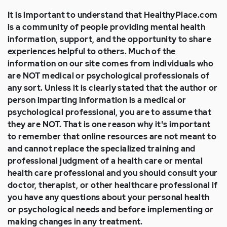
It is important to understand that HealthyPlace.com
is a community of people providing mental health
information, support, and the opportunity to share
experiences helpful to others. Much of the
information on our site comes from individuals who
are NOT medical or psychological professionals of
any sort. Unless it is clearly stated that the author or
person imparting information is a medical or
psychological professional, you are to assume that
they are NOT. That is one reason why it's important
to remember that online resources are not meant to
and cannot replace the specialized training and
professional judgment of a health care or mental
health care professional and you should consult your
doctor, therapist, or other healthcare professional if
you have any questions about your personal health
or psychological needs and before implementing or
making changes in any treatment.