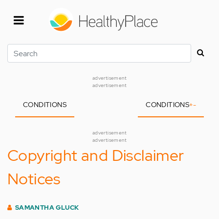
Skip
to
main
content
Search
advertisement
advertisement
CONDITIONS
CONDITIONS
+
-
advertisement
advertisement
Copyright and Disclaimer
Notices
SAMANTHA GLUCK