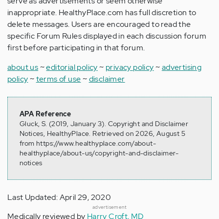
serve as advertisements or seem otherwise
inappropriate. HealthyPlace.com has full discretion to
delete messages. Users are encouraged to read the
specific Forum Rules displayed in each discussion forum
first before participating in that forum.
about us
~
editorial policy
~
privacy policy
~
advertising
policy
~
terms of use
~
disclaimer
APA Reference
Gluck, S. (2019, January 3). Copyright and Disclaimer
Notices, HealthyPlace. Retrieved on 2026, August 5
from https://www.healthyplace.com/about-
healthyplace/about-us/copyright-and-disclaimer-
notices
Last Updated: April 29, 2020
advertisement
Medically reviewed by
Harry Croft, MD