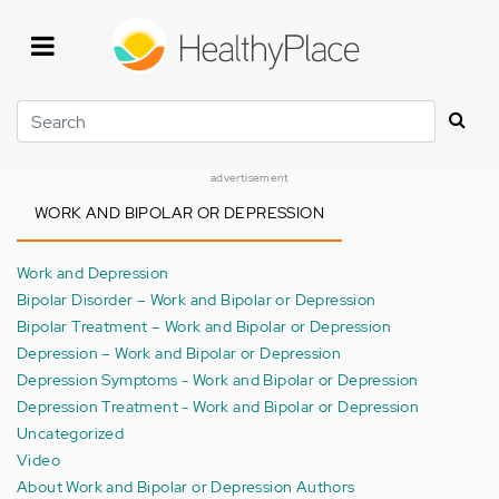
Skip
to
main
content
Search
advertisement
WORK AND BIPOLAR OR DEPRESSION
Work and Depression
Bipolar Disorder – Work and Bipolar or Depression
Bipolar Treatment – Work and Bipolar or Depression
Depression – Work and Bipolar or Depression
Depression Symptoms - Work and Bipolar or Depression
Depression Treatment - Work and Bipolar or Depression
Uncategorized
Video
About Work and Bipolar or Depression Authors