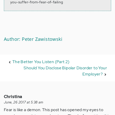
you-suffer-from-fear-of-failing
Author: Peter Zawistowski
The Better You Listen (Part 2)
Should You Disclose Bipolar Disorder to Your
Employer?
Christina
June, 26 2017 at 5:38 am
Fear is like a demon. This post has opened my eyes to