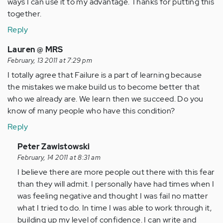
ways I can use it to my advantage. Thanks for putting this
together.
Reply
Lauren @ MRS
February, 13 2011 at 7:29 pm
I totally agree that Failure is a part of learning because
the mistakes we make build us to become better that
who we already are. We learn then we succeed. Do you
know of many people who have this condition?
Reply
In
Peter Zawistowski
reply
February, 14 2011 at 8:31 am
to
I believe there are more people out there with this fear
by
than they will admit. I personally have had times when I
Anonymous
was feeling negative and thought I was fail no matter
(not
what I tried to do. In time I was able to work through it,
verified)
building up my level of confidence. I can write and