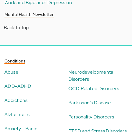
Work and Bipolar or Depression
Mental Health Newsletter
Back To Top
Conditions
Abuse
Neurodevelopmental
Disorders
ADD-ADHD
OCD Related Disorders
Addictions
Parkinson's Disease
Alzheimer's
Personality Disorders
Anxiety - Panic
PTSD and Stress Disorders