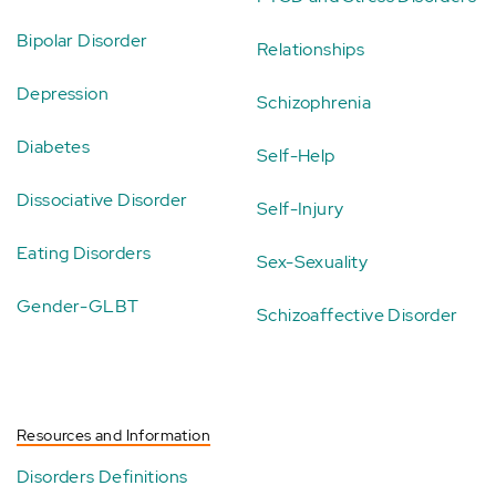
Bipolar Disorder
Relationships
Depression
Schizophrenia
Diabetes
Self-Help
Dissociative Disorder
Self-Injury
Eating Disorders
Sex-Sexuality
Gender-GLBT
Schizoaffective Disorder
Resources and Information
Disorders Definitions