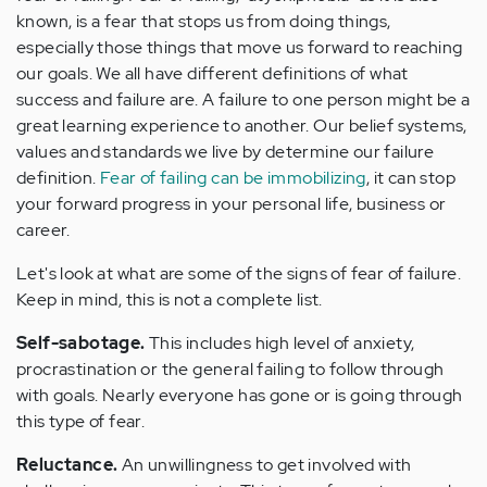
known, is a fear that stops us from doing things,
especially those things that move us forward to reaching
our goals. We all have different definitions of what
success and failure are. A failure to one person might be a
great learning experience to another. Our belief systems,
values and standards we live by determine our failure
definition.
Fear of failing can be immobilizing
, it can stop
your forward progress in your personal life, business or
career.
Let's look at what are some of the signs of fear of failure.
Keep in mind, this is not a complete list.
Self-sabotage.
This includes high level of anxiety,
procrastination or the general failing to follow through
with goals. Nearly everyone has gone or is going through
this type of fear.
Reluctance.
An unwillingness to get involved with