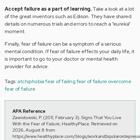
Accept failure as a part of learning.
Take a look at a lot
of the great inventors such as Edison. They have shared
details on numerous trials and errors to reach a “eureka”
moment.
Finally, fear of failure can be a symptom of a serious
mental condition. If fear of failure effects your daily life, it
is important to go to your doctor or mental health
provider for advice.
Tags:
atchiphobia
fear of failing
fear of failure
overcome
fear of failure
APA Reference
Zawistowski, P. (2011, February 3). Signs That You Live
With the Fear of Failure, HealthyPlace. Retrieved on
2026, August 8 from
https://www.healthyplace.com/blogs/workandbipolarordepress