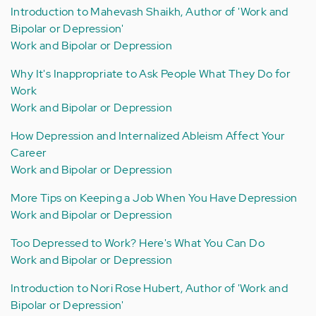
Introduction to Mahevash Shaikh, Author of 'Work and
Bipolar or Depression'
Work and Bipolar or Depression
Why It's Inappropriate to Ask People What They Do for
Work
Work and Bipolar or Depression
How Depression and Internalized Ableism Affect Your
Career
Work and Bipolar or Depression
More Tips on Keeping a Job When You Have Depression
Work and Bipolar or Depression
Too Depressed to Work? Here's What You Can Do
Work and Bipolar or Depression
Introduction to Nori Rose Hubert, Author of 'Work and
Bipolar or Depression'