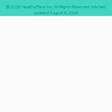
2026
HealthyPlace Inc.
All Rights Reserved.
Site last
updated August 8, 2026