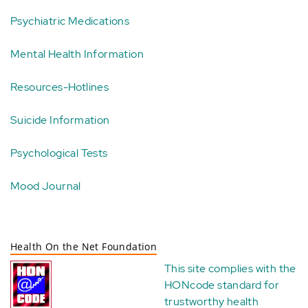
Psychiatric Medications
Mental Health Information
Resources-Hotlines
Suicide Information
Psychological Tests
Mood Journal
Health On the Net Foundation
This site complies with the
HONcode standard for
trustworthy health