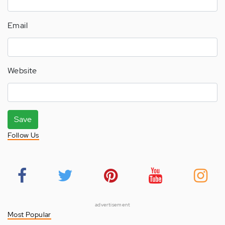
Email
Website
Save
Follow Us
advertisement
Most Popular