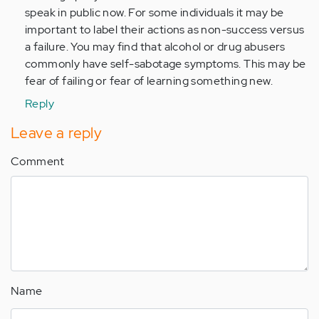
speak in public now. For some individuals it may be
important to label their actions as non-success versus
a failure. You may find that alcohol or drug abusers
commonly have self-sabotage symptoms. This may be
fear of failing or fear of learning something new.
Reply
Leave a reply
Comment
Name