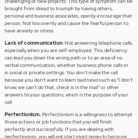
challenging or new projects. This type of symptom can be
brought from dread to triumph by having others,
personal and business associates, openly encourage that
person. Not too overtly and cause the fearful person to
have anxiety or stress.
Lack of communication.
Not answering telephone calls,
especially when you are self-employed. This deficiency
can lead you down the wrong path or to an area of no
verbal communication, whether business phone calls or
in social or private settings. You don't make the call
because you don't want to learn bad news such as “I don't
know, we can't do that, check is in the mail” or other
answers to your questions, which is the purpose of your
call.
Perfectionism.
Perfectionism is a willingness to attempt
those actions or job functions that you will finish
perfectly and successfully. If you are dealing with
perfectionism, you will not start most projects because