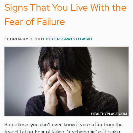
Signs That You Live With the
Fear of Failure
FEBRUARY 3, 2011
PETER ZAWISTOWSKI
Sometimes you don't even know if you suffer from the
fear of failing. Fear of failing, “atychiphobia” as it is also