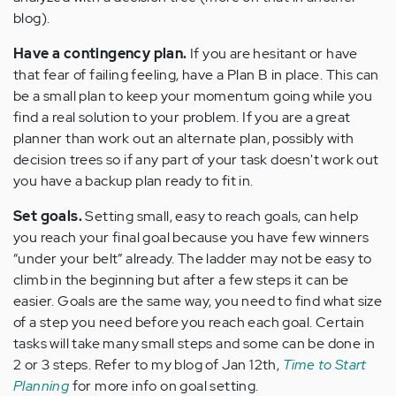
blog).
Have a contingency plan.
If you are hesitant or have
that fear of failing feeling, have a Plan B in place. This can
be a small plan to keep your momentum going while you
find a real solution to your problem. If you are a great
planner than work out an alternate plan, possibly with
decision trees so if any part of your task doesn't work out
you have a backup plan ready to fit in.
Set goals.
Setting small, easy to reach goals, can help
you reach your final goal because you have few winners
“under your belt” already. The ladder may not be easy to
climb in the beginning but after a few steps it can be
easier. Goals are the same way, you need to find what size
of a step you need before you reach each goal. Certain
tasks will take many small steps and some can be done in
2 or 3 steps. Refer to my blog of Jan 12th,
Time to Start
Planning
for more info on goal setting.