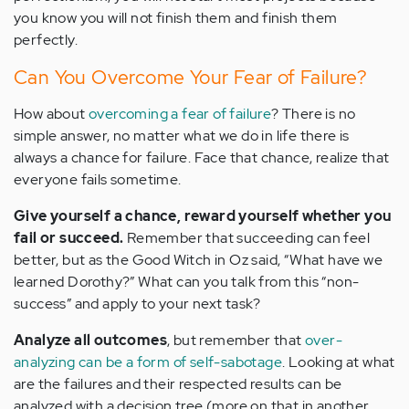
you know you will not finish them and finish them
perfectly.
Can You Overcome Your Fear of Failure?
How about
overcoming a fear of failure
? There is no
simple answer, no matter what we do in life there is
always a chance for failure. Face that chance, realize that
everyone fails sometime.
Give yourself a chance, reward yourself whether you
fail or succeed.
Remember that succeeding can feel
better, but as the Good Witch in Oz said, “What have we
learned Dorothy?” What can you talk from this “non-
success” and apply to your next task?
Analyze all outcomes
, but remember that
over-
analyzing can be a form of self-sabotage
. Looking at what
are the failures and their respected results can be
analyzed with a decision tree (more on that in another