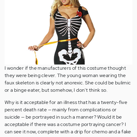
I wonder if the manufacturers of this costume thought
they were being clever. The young woman wearing the
faux skeleton is clearly not anorexic. She could be bulimic
or a binge eater, but somehow, I don't think so.
Why is it acceptable for an illness that has a twenty-five
percent death rate — mainly from complications or
suicide — be portrayed in such a manner? Would it be
acceptable if there was a costume portraying cancer? I
can see it now, complete with a drip for chemo and a fake