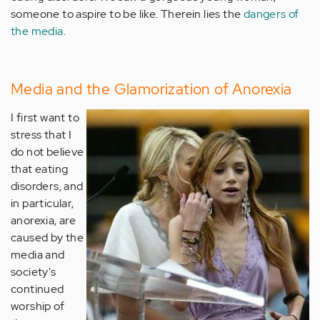
someone to aspire to be like. Therein lies the
dangers of
the media
.
Media and the Glamorization of Anorexia
I first want to
stress that I
do not believe
that eating
disorders, and
in particular,
anorexia, are
caused by the
media and
society's
continued
worship of