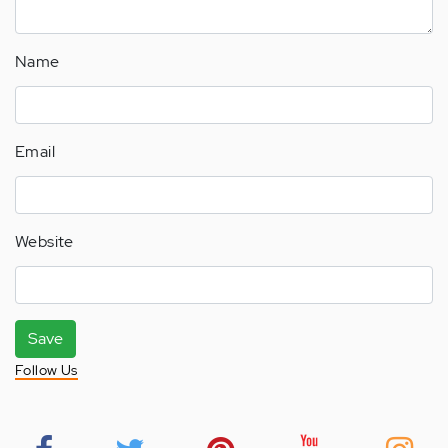
Name
Email
Website
Save
Follow Us