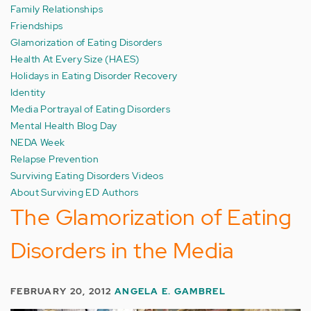
Family Relationships
Friendships
Glamorization of Eating Disorders
Health At Every Size (HAES)
Holidays in Eating Disorder Recovery
Identity
Media Portrayal of Eating Disorders
Mental Health Blog Day
NEDA Week
Relapse Prevention
Surviving Eating Disorders Videos
About Surviving ED Authors
The Glamorization of Eating
Disorders in the Media
FEBRUARY 20, 2012
ANGELA E. GAMBREL