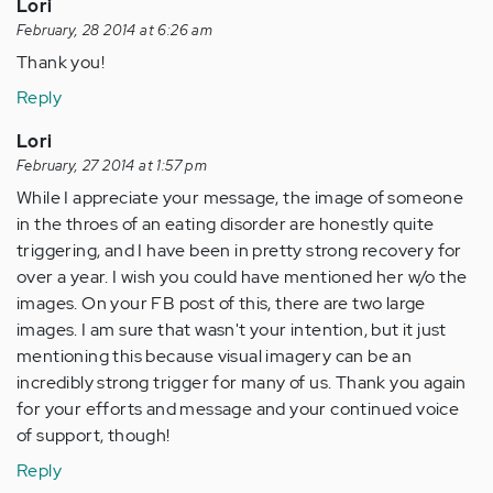
Lori
February, 28 2014 at 6:26 am
Thank you!
Reply
Lori
February, 27 2014 at 1:57 pm
While I appreciate your message, the image of someone
in the throes of an eating disorder are honestly quite
triggering, and I have been in pretty strong recovery for
over a year. I wish you could have mentioned her w/o the
images. On your FB post of this, there are two large
images. I am sure that wasn't your intention, but it just
mentioning this because visual imagery can be an
incredibly strong trigger for many of us. Thank you again
for your efforts and message and your continued voice
of support, though!
Reply