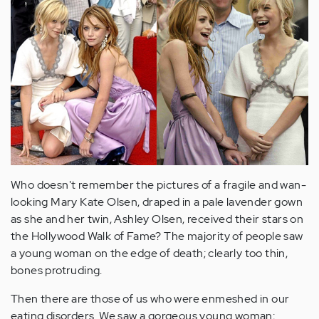
Who doesn't remember the pictures of a fragile and wan-
looking Mary Kate Olsen, draped in a pale lavender gown
as she and her twin, Ashley Olsen, received their stars on
the Hollywood Walk of Fame? The majority of people saw
a young woman on the edge of death; clearly too thin,
bones protruding.
Then there are those of us who were enmeshed in our
eating disorders. We saw a gorgeous young woman;