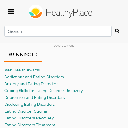
Skip
to
main
content
Search
advertisement
SURVIVING ED
Web Health Awards
Addictions and Eating Disorders
Anxiety and Eating Disorders
Coping Skills for Eating Disorder Recovery
Depression and Eating Disorders
Disclosing Eating Disorders
Eating Disorder Stigma
Eating Disorders Recovery
Eating Disorders Treatment