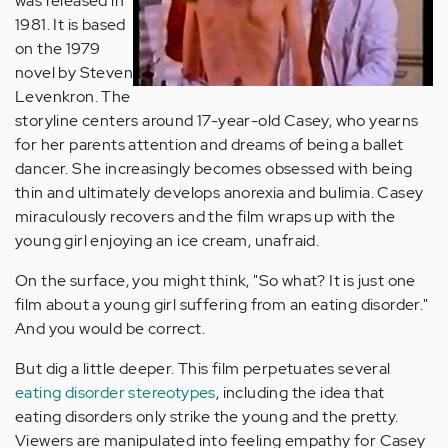
was released in
1981. It is based
on the 1979
novel by Steven
Levenkron. The
storyline centers around 17-year-old Casey, who yearns
for her parents attention and dreams of being a ballet
dancer. She increasingly becomes obsessed with being
thin and ultimately develops anorexia and bulimia. Casey
miraculously recovers and the film wraps up with the
young girl enjoying an ice cream, unafraid.
On the surface, you might think, "So what? It is just one
film about a young girl suffering from an eating disorder."
And you would be correct.
But dig a little deeper. This film perpetuates several
eating disorder stereotypes
, including the idea that
eating disorders only strike the young and the pretty.
Viewers are manipulated into feeling empathy for Casey