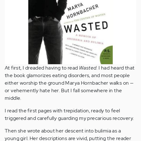
At first, I dreaded having to read
Wasted
. I had heard that
the book glamorizes eating disorders, and most people
either worship the ground Marya Hornbacher walks on —
or vehemently hate her. But I fall somewhere in the
middle.
I read the first pages with trepidation, ready to feel
triggered and carefully guarding my precarious recovery.
Then she wrote about her descent into bulimia as a
young girl. Her descriptions are vivid, putting the reader