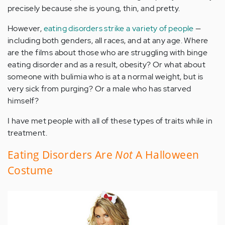
precisely because she is young, thin, and pretty.
However,
eating disorders strike a variety of people
—
including both genders, all races, and at any age. Where
are the films about those who are struggling with binge
eating disorder and as a result, obesity? Or what about
someone with bulimia who is at a normal weight, but is
very sick from purging? Or a male who has starved
himself?
I have met people with all of these types of traits while in
treatment.
Eating Disorders Are
Not
A Halloween
Costume