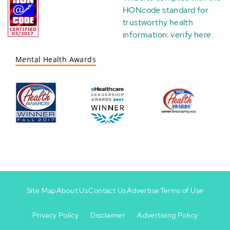
HONcode standard for
trustworthy health
information:
verify here
.
Mental Health Awards
Site Map
About Us
Contact Us
Advertise
Terms of Use
Privacy Policy
Disclaimer
Advertising Policy
Footer
Footer
+
-