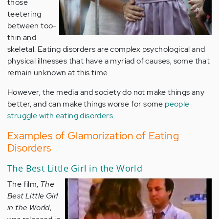
those
teetering
between too-
thin and
skeletal. Eating disorders are complex psychological and
physical illnesses that have a myriad of causes, some that
remain unknown at this time.
However, the media and society do not make things any
better, and can make things worse for some
people
struggle with eating disorders
.
Examples of Glamorization of Eating
Disorders
The Best Little Girl in the World
The film,
The
Best Little Girl
in the World
,