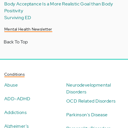
Body Acceptance Is a More Realistic Goal than Body
Positivity
Surviving ED
Mental Health Newsletter
Back To Top
Conditions
Abuse
Neurodevelopmental
Disorders
ADD-ADHD
OCD Related Disorders
Addictions
Parkinson's Disease
Alzheimer's