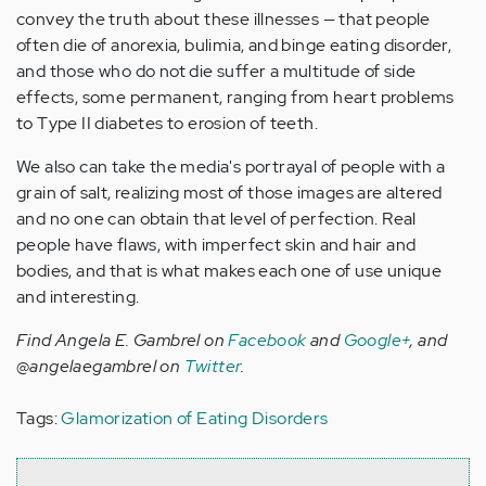
convey the truth about these illnesses — that people
often die of anorexia, bulimia, and binge eating disorder,
and those who do not die suffer a multitude of side
effects, some permanent, ranging from heart problems
to Type II diabetes to erosion of teeth.
We also can take the media's portrayal of people with a
grain of salt, realizing most of those images are altered
and no one can obtain that level of perfection. Real
people have flaws, with imperfect skin and hair and
bodies, and that is what makes each one of use unique
and interesting.
Find Angela E. Gambrel on
Facebook
and
Google+
, and
@angelaegambrel on
Twitter
.
Tags:
Glamorization of Eating Disorders