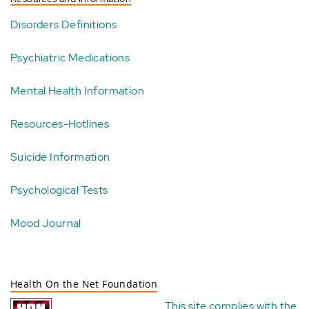
Disorders Definitions
Psychiatric Medications
Mental Health Information
Resources-Hotlines
Suicide Information
Psychological Tests
Mood Journal
Health On the Net Foundation
This site complies with the