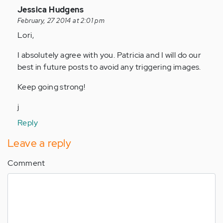
In
Jessica Hudgens
reply
February, 27 2014 at 2:01 pm
to
Lori,
by
I absolutely agree with you. Patricia and I will do our
Anonymous
best in future posts to avoid any triggering images.
(not
verified)
Keep going strong!
j
Reply
Leave a reply
Comment