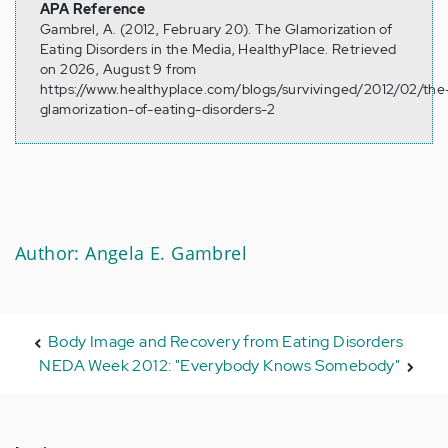
APA Reference
Gambrel, A. (2012, February 20). The Glamorization of
Eating Disorders in the Media, HealthyPlace. Retrieved
on 2026, August 9 from
https://www.healthyplace.com/blogs/survivinged/2012/02/the
glamorization-of-eating-disorders-2
Author: Angela E. Gambrel
Body Image and Recovery from Eating Disorders
NEDA Week 2012: "Everybody Knows Somebody"