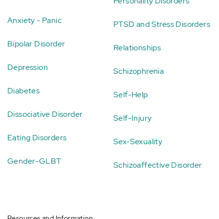
Personality Disorders
Anxiety - Panic
PTSD and Stress Disorders
Bipolar Disorder
Relationships
Depression
Schizophrenia
Diabetes
Self-Help
Dissociative Disorder
Self-Injury
Eating Disorders
Sex-Sexuality
Gender-GLBT
Schizoaffective Disorder
Resources and Information