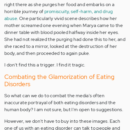
right there as she purges her food and embarks on a
horrible journey of
promiscuity, self-harm, and drug
abuse
. One particularly vivid scene describes how her
mother screamed one evening when Marya came to the
dinner table with blood pooled halfway inside her eyes.
She had not realized the purging had done this to her, and
she raced to a mirror, looked at the destruction of her
body, and then proceeded to again puke.
I don't find this a trigger. I find it tragic.
Combating the Glamorization of Eating
Disorders
So what can we do to combat the media's often
inaccurate portrayal of both eating disorders and the
human body? I am not sure, but I'm open to suggestions.
However, we don't have to buy into these images. Each
one of us with an eating disorder can talk to people and