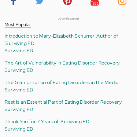
advertisement
Most Popular
Introduction to Mary-Elizabeth Schurrer, Author of
‘Surviving ED’
Surviving ED
The Art of Vulnerability in Eating Disorder Recovery
Surviving ED
The Glamorization of Eating Disorders in the Media
Surviving ED
Rest Is an Essential Part of Eating Disorder Recovery
Surviving ED
Thank You for 7 Years of 'Surviving ED'
Surviving ED