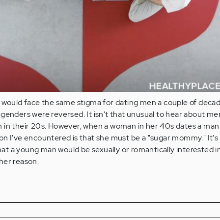
I would face the same stigma for dating men a couple of deca
genders were reversed. It isn't that unusual to hear about me
 in their 20s. However, when a woman in her 40s dates a man 
on I've encountered is that she must be a "sugar mommy." It's
that a young man would be sexually or romantically interested i
her reason.