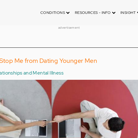
CONDITIONS
RESOURCES - INFO
INSIGHT
advertisement
a Stop Me from Dating Younger Men
ationships and Mental Illness