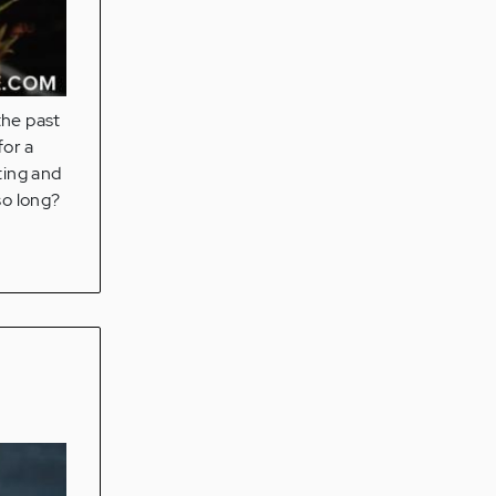
the past
for a
ting and
 so long?