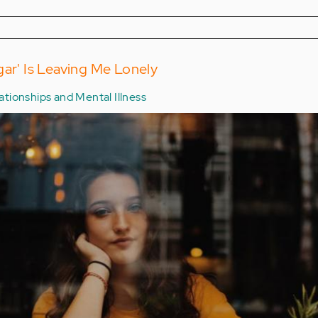
gar' Is Leaving Me Lonely
ationships and Mental Illness