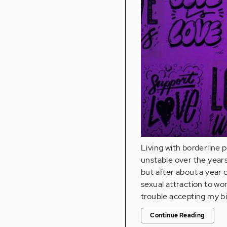
Living with borderline 
unstable over the years
but after about a year 
sexual attraction to wo
trouble accepting my bi
Continue Reading