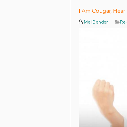
I Am Cougar, Hear
Mel Bender
Rel