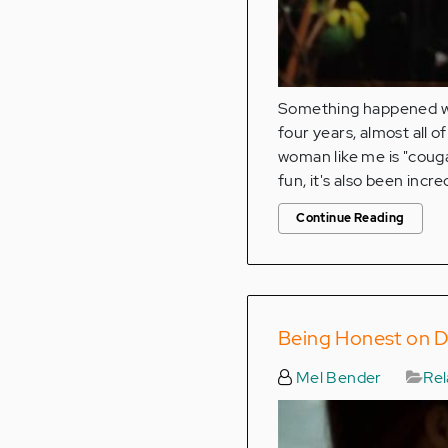
Something happened wh
four years, almost all o
woman like me is "coug
fun, it's also been incre
Continue Reading
Being Honest on D
Mel Bender
Rel