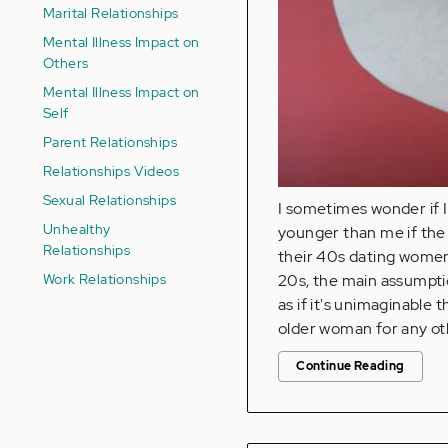
Marital Relationships
Mental Illness Impact on
Others
Mental Illness Impact on
Self
Parent Relationships
Relationships Videos
Sexual Relationships
I sometimes wonder if 
Unhealthy
younger than me if the 
Relationships
their 40s dating women
Work Relationships
20s, the main assumpti
as if it's unimaginable 
older woman for any ot
Continue Reading