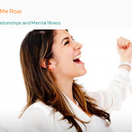
 Me Roar
ationships and Mental Illness