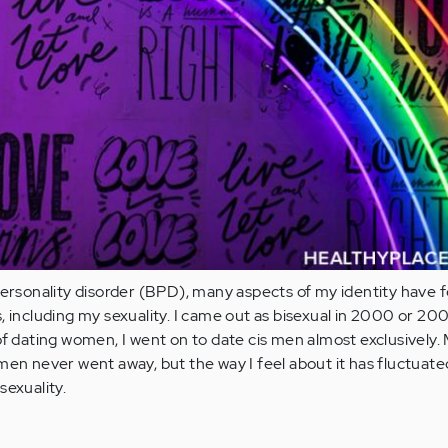
personality disorder (BPD), many aspects of my identity have f
, including my sexuality. I came out as bisexual in 2000 or 200
of dating women, I went on to date cis men almost exclusively.
men never went away, but the way I feel about it has fluctuated
sexuality.