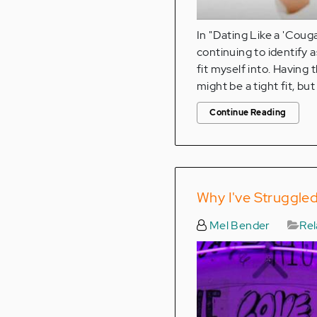
In "Dating Like a 'Coug
continuing to identify a
fit myself into. Having 
might be a tight fit, but it
Continue Reading
Why I've Struggled
Mel Bender
Rel