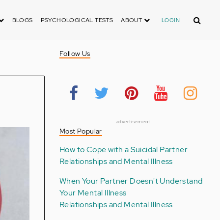
Search
BLOGS
PSYCHOLOGICAL TESTS
ABOUT
LOGIN
Follow Us
advertisement
Most Popular
How to Cope with a Suicidal Partner
Relationships and Mental Illness
When Your Partner Doesn't Understand
Your Mental Illness
Relationships and Mental Illness