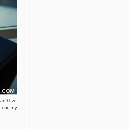
 and I've
th on my