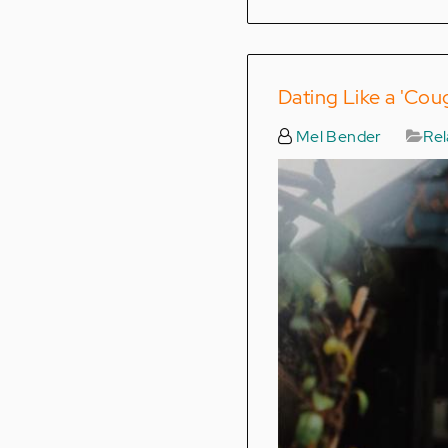
Dating Like a 'Cou
Mel Bender
Rel