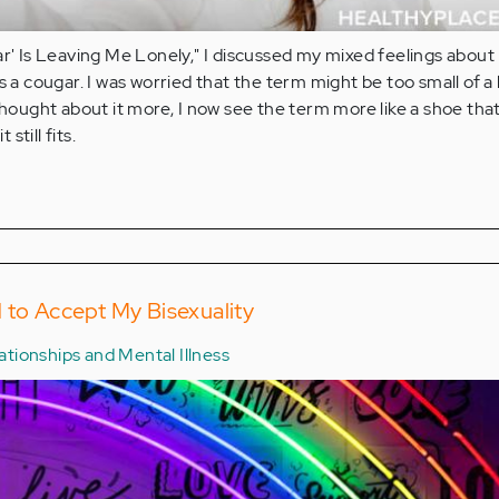
ar' Is Leaving Me Lonely," I discussed my mixed feelings about
s a cougar. I was worried that the term might be too small of a
thought about it more, I now see the term more like a shoe that f
 still fits.
 to Accept My Bisexuality
ationships and Mental Illness