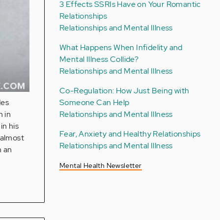
3 Effects SSRIs Have on Your Romantic
Relationships
Relationships and Mental Illness
What Happens When Infidelity and
Mental Illness Collide?
Relationships and Mental Illness
Co-Regulation: How Just Being with
Someone Can Help
des
Relationships and Mental Illness
n in
in his
Fear, Anxiety and Healthy Relationships
 almost
Relationships and Mental Illness
n an
Mental Health Newsletter