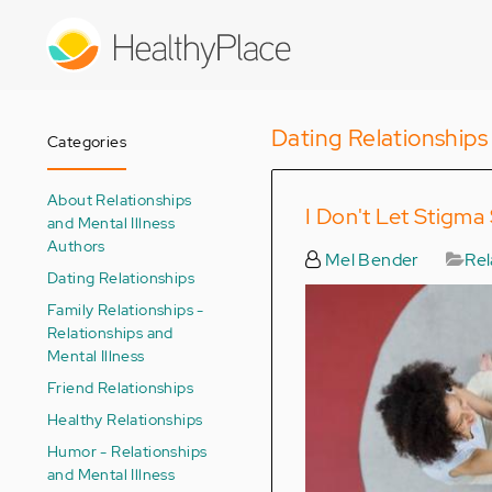
Skip
to
main
content
Dating Relationships
Categories
About Relationships
I Don't Let Stigm
and Mental Illness
Authors
Mel Bender
Rel
Dating Relationships
Family Relationships -
Relationships and
Mental Illness
Friend Relationships
Healthy Relationships
Humor - Relationships
and Mental Illness