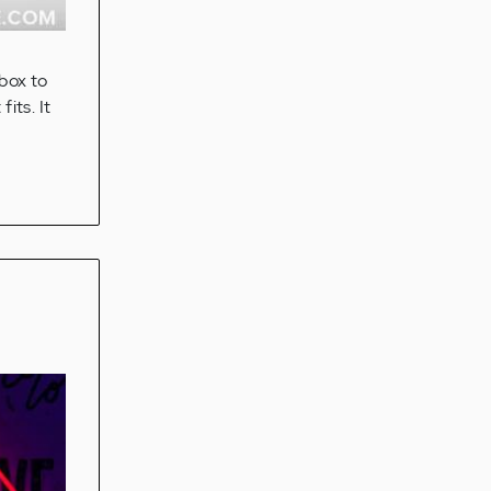
 box to
its. It