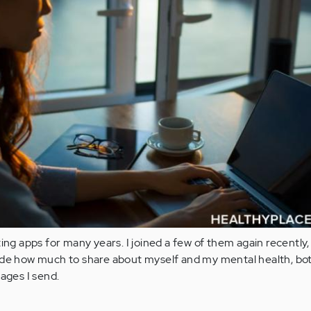
ing apps for many years. I joined a few of them again recently,
ide how much to share about myself and my mental health, bo
sages I send.