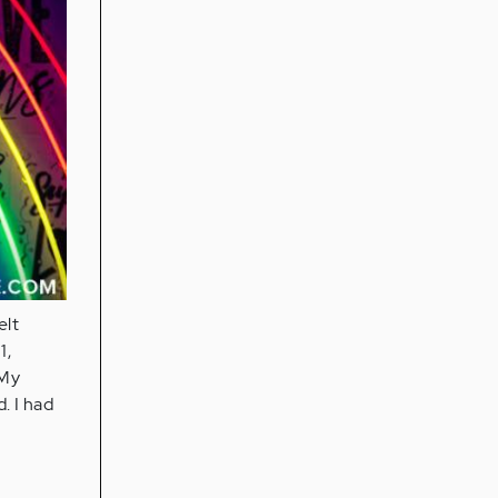
elt
1,
 My
. I had