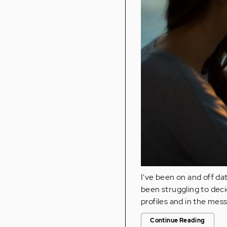
I've been on and off dat
been struggling to dec
profiles and in the mes
Continue Reading