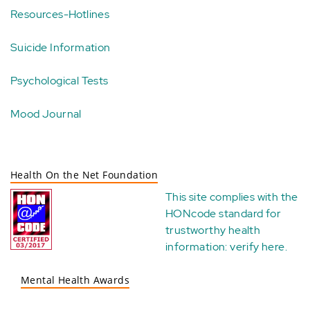
Resources-Hotlines
Suicide Information
Psychological Tests
Mood Journal
Health On the Net Foundation
This site complies with the
HONcode standard for
trustworthy health
information:
verify here
.
Mental Health Awards