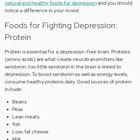
natural and healthy foods for depression
and you should
notice a difference in your mood.
Foods for Fighting Depression:
Protein
Protein is essential for a depression-free brain. Proteins
(amino acids) are what create neurotransmitters like
serotonin; too little serotonin in the brain is linked to
depression. To boost serotonin as well as energy levels,
consume healthy proteins daily. Good sources of protein
include:
Beans
Peas
Lean meats
fish
Low-fat cheese
Milk