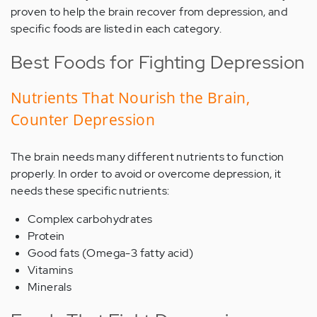
proven to help the brain recover from depression, and
specific foods are listed in each category.
Best Foods for Fighting Depression
Nutrients That Nourish the Brain,
Counter Depression
The brain needs many different nutrients to function
properly. In order to avoid or overcome depression, it
needs these specific nutrients:
Complex carbohydrates
Protein
Good fats (Omega-3 fatty acid)
Vitamins
Minerals