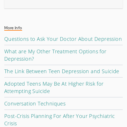
More Info
Questions to Ask Your Doctor About Depression
What are My Other Treatment Options for
Depression?
The Link Between Teen Depression and Suicide
Adopted Teens May Be At Higher Risk for
Attempting Suicide
Conversation Techniques
Post-Crisis Planning For After Your Psychiatric
Crisis