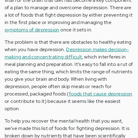
vital for the brain that diet has become a key component
of a plan to manage and overcome depression. There are
a lot of foods that fight depression by either preventing it
in the first place or improving and managing the
symptoms of depression
once it sets in.
The problem is that there are obstacles to healthy eating
when you have depression.
Depression makes decision-
making and concentrating difficult
, which interferes in
meal planning and preparation. It’s easy to fall into a rut of
eating the same thing, which limits the range of nutrients
you give your brain and body. When living with
depression, people often skip meals or reach for
processed, packaged foods (
foods that cause depression
or contribute to it) because it seems like the easiest
option.
To help you recover the mental health that you want,
we’ve made this list of foods for fighting depression. It is
broken down by nutrients that have been scientifically