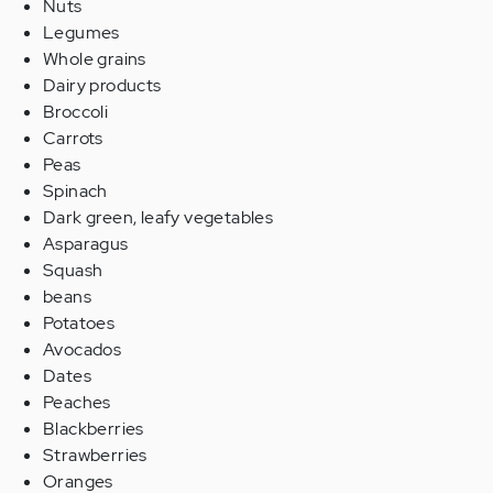
Nuts
Legumes
Whole grains
Dairy products
Broccoli
Carrots
Peas
Spinach
Dark green, leafy vegetables
Asparagus
Squash
beans
Potatoes
Avocados
Dates
Peaches
Blackberries
Strawberries
Oranges