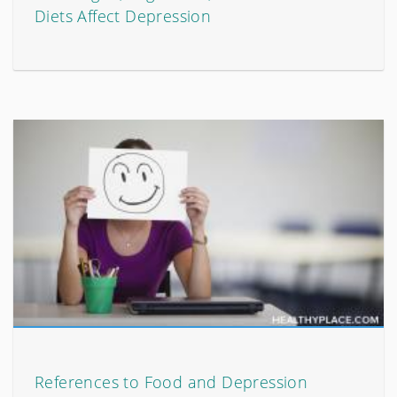
Diets Affect Depression
References to Food and Depression