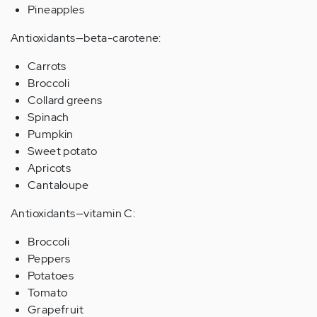
Pineapples
Antioxidants—beta-carotene:
Carrots
Broccoli
Collard greens
Spinach
Pumpkin
Sweet potato
Apricots
Cantaloupe
Antioxidants—vitamin C:
Broccoli
Peppers
Potatoes
Tomato
Grapefruit