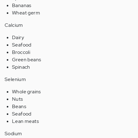
Bananas
Wheat germ
Calcium
Dairy
Seafood
Broccoli
Green beans
Spinach
Selenium
Whole grains
Nuts
Beans
Seafood
Lean meats
Sodium