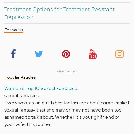
Treatment Options for Treatment Resistant
Depression
Follow Us
advertisement
Popular Articles
Women's Top 10 Sexual Fantasies
sexual fantasies
Every woman on earth has fantasized about some explicit
sexual fantasy that she may or may not have been too
ashamed to talk about. Whether it's your girlfriend or
your wife, this top ten…