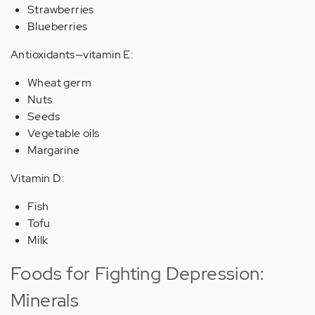
Strawberries
Blueberries
Antioxidants—vitamin E:
Wheat germ
Nuts
Seeds
Vegetable oils
Margarine
Vitamin D:
Fish
Tofu
Milk
Foods for Fighting Depression:
Minerals