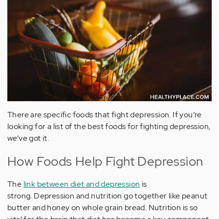
There are specific foods that fight depression. If you’re
looking for a list of the best foods for fighting depression,
we’ve got it.
How Foods Help Fight Depression
The
link between diet and depression
is
strong. Depression and nutrition go together like peanut
butter and honey on whole grain bread. Nutrition is so