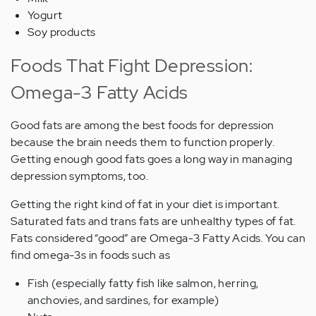
Yogurt
Soy products
Foods That Fight Depression:
Omega-3 Fatty Acids
Good fats are among the best foods for depression
because the brain needs them to function properly.
Getting enough good fats goes a long way in managing
depression symptoms, too.
Getting the right kind of fat in your diet is important.
Saturated fats and trans fats are unhealthy types of fat.
Fats considered “good” are Omega-3 Fatty Acids. You can
find omega-3s in foods such as
Fish (especially fatty fish like salmon, herring,
anchovies, and sardines, for example)