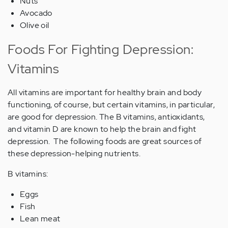
Nuts
Avocado
Olive oil
Foods For Fighting Depression:
Vitamins
All vitamins are important for healthy brain and body
functioning, of course, but certain vitamins, in particular,
are good for depression. The B vitamins, antioxidants,
and vitamin D are known to help the brain and fight
depression. The following foods are great sources of
these depression-helping nutrients.
B vitamins:
Eggs
Fish
Lean meat