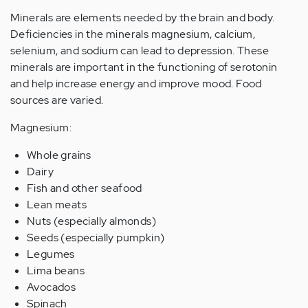
Minerals are elements needed by the brain and body.
Deficiencies in the minerals magnesium, calcium,
selenium, and sodium can lead to depression. These
minerals are important in the functioning of serotonin
and help increase energy and improve mood. Food
sources are varied.
Magnesium:
Whole grains
Dairy
Fish and other seafood
Lean meats
Nuts (especially almonds)
Seeds (especially pumpkin)
Legumes
Lima beans
Avocados
Spinach