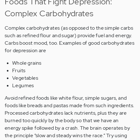
Foods That Fight Depression:
Complex Carbohydrates
Complex carbohydrates (as opposed to the simple carbs
such as refined flour and sugar) provide fuel and energy.
Carbs boost mood, too. Examples of good carbohydrates
for depression are
Whole grains
Fruits
Vegetables
Legumes
Avoid refined foods like white flour, simple sugars, and
foods like breads and pastas made from such ingredients.
Processed carbohydrates lack nutrients, plus they are
burned too quickly by the body so that we have an
energy spike followed by a crash. The brain operates by
the principle “slow and steady wins the race.” Try using