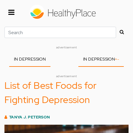
Skip
to
main
content
Search
advertisement
IN DEPRESSION
IN DEPRESSION
+
-
advertisement
List of Best Foods for
Fighting Depression
TANYA J. PETERSON