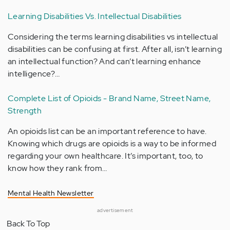
Learning Disabilities Vs. Intellectual Disabilities
Considering the terms learning disabilities vs intellectual
disabilities can be confusing at first. After all, isn’t learning
an intellectual function? And can’t learning enhance
intelligence?…
Complete List of Opioids - Brand Name, Street Name,
Strength
An opioids list can be an important reference to have.
Knowing which drugs are opioids is a way to be informed
regarding your own healthcare. It’s important, too, to
know how they rank from…
Mental Health Newsletter
advertisement
Back To Top