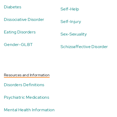
Diabetes
Self-Help
Dissociative Disorder
Self-Injury
Eating Disorders
Sex-Sexuality
Gender-GLBT
Schizoaffective Disorder
Resources and Information
Disorders Definitions
Psychiatric Medications
Mental Health Information