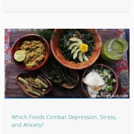
Which Foods Combat Depression, Stress,
and Anxiety?