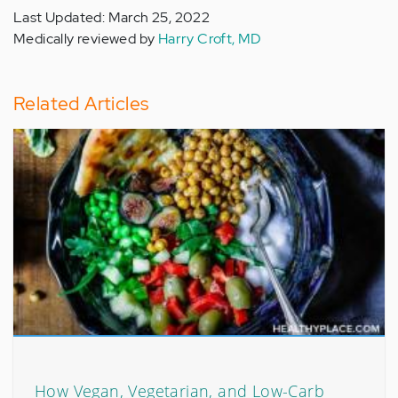
Last Updated: March 25, 2022
Medically reviewed by
Harry Croft, MD
Related Articles
How Vegan, Vegetarian, and Low-Carb