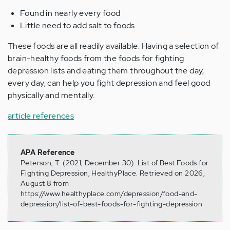
Found in nearly every food
Little need to add salt to foods
These foods are all readily available. Having a selection of
brain-healthy foods from the foods for fighting
depression lists and eating them throughout the day,
every day, can help you fight depression and feel good
physically and mentally.
article references
APA Reference
Peterson, T. (2021, December 30). List of Best Foods for
Fighting Depression, HealthyPlace. Retrieved on 2026,
August 8 from
https://www.healthyplace.com/depression/food-and-
depression/list-of-best-foods-for-fighting-depression