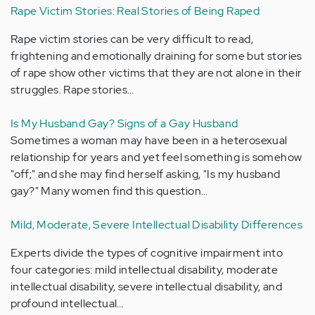
Rape Victim Stories: Real Stories of Being Raped
Rape victim stories can be very difficult to read,
frightening and emotionally draining for some but stories
of rape show other victims that they are not alone in their
struggles. Rape stories…
Is My Husband Gay? Signs of a Gay Husband
Sometimes a woman may have been in a heterosexual
relationship for years and yet feel something is somehow
"off;" and she may find herself asking, "Is my husband
gay?" Many women find this question…
Mild, Moderate, Severe Intellectual Disability Differences
Experts divide the types of cognitive impairment into
four categories: mild intellectual disability, moderate
intellectual disability, severe intellectual disability, and
profound intellectual…