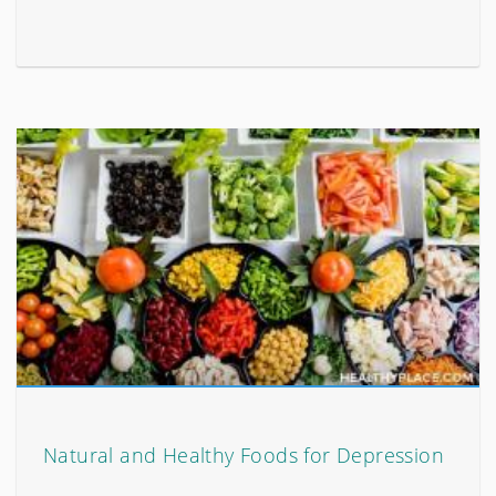
Natural and Healthy Foods for Depression