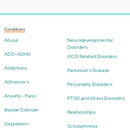
Conditions
Abuse
Neurodevelopmental
Disorders
ADD-ADHD
OCD Related Disorders
Addictions
Parkinson's Disease
Alzheimer's
Personality Disorders
Anxiety - Panic
PTSD and Stress Disorders
Bipolar Disorder
Relationships
Depression
Schizophrenia