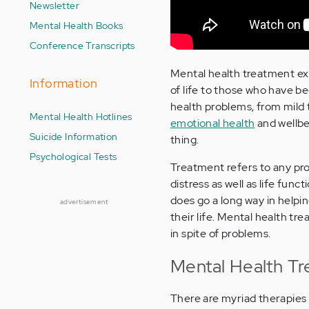
Newsletter
Mental Health Books
Conference Transcripts
Mental health treatment exi
Information
of life to those who have b
health problems, from mild 
Mental Health Hotlines
emotional health
and wellbe
Suicide Information
thing.
Psychological Tests
Treatment refers to any pro
distress as well as life func
does go a long way in helpi
advertisement
their life. Mental health tre
in spite of problems.
Mental Health T
There are myriad therapies