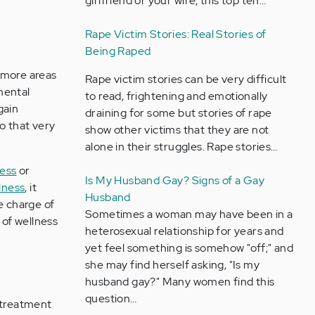
girlfriend or your wife, this top ten…
Rape Victim Stories: Real Stories of
Being Raped
 more areas
Rape victim stories can be very difficult
mental
to read, frightening and emotionally
gain
draining for some but stories of rape
o that very
show other victims that they are not
alone in their struggles. Rape stories…
ness
or
Is My Husband Gay? Signs of a Gay
lness
, it
Husband
e charge of
Sometimes a woman may have been in a
e of wellness
heterosexual relationship for years and
yet feel something is somehow "off;" and
she may find herself asking, "Is my
husband gay?" Many women find this
question…
 treatment