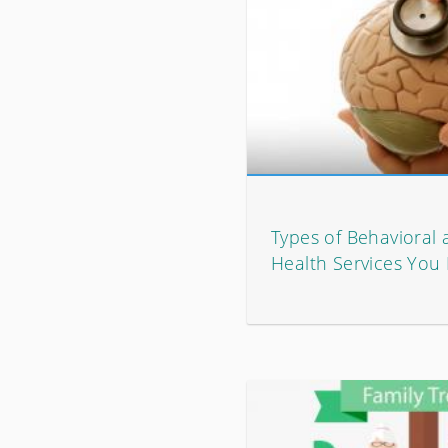
Types of Behavioral
Health Services Yo