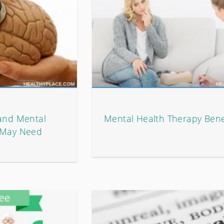
 and Mental
Mental Health Therapy Bene
u May Need