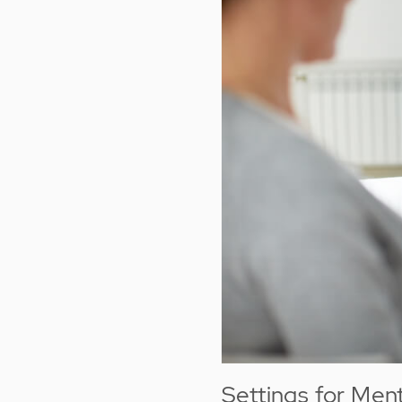
Settings for Men