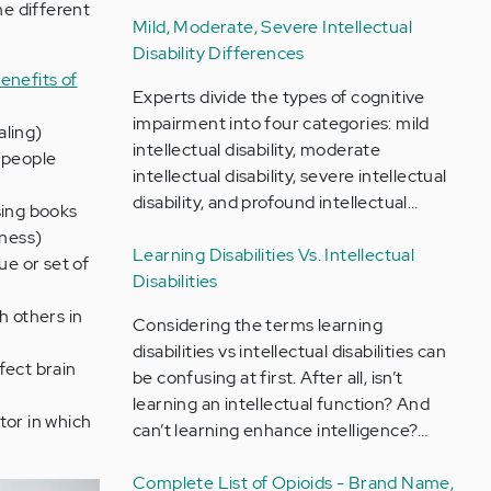
he different
Mild, Moderate, Severe Intellectual
Disability Differences
enefits of
Experts divide the types of cognitive
impairment into four categories: mild
aling)
intellectual disability, moderate
p people
intellectual disability, severe intellectual
disability, and profound intellectual…
sing books
lness)
Learning Disabilities Vs. Intellectual
ue or set of
Disabilities
h others in
Considering the terms learning
disabilities vs intellectual disabilities can
fect brain
be confusing at first. After all, isn’t
learning an intellectual function? And
tor in which
can’t learning enhance intelligence?…
Complete List of Opioids - Brand Name,