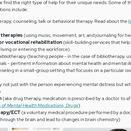
e find the right type of help for their unique needs. Some of t
ions include:
erapy, counseling, talk or behavioral therapy. Read about the
b
 therapies
(using music, movement, art, and journaling for he
r vocational rehabilitation
(skill-building services that hel
 living or entering the workforce)
ibliotherapy (teaching people - in the case of bibliotherapy, u
als - pertinent information about mental health and mental il
seling in a small-group setting that focuses on a particular iss
 not just with the person experiencing mental distress but wit
)
n
(aka drug therapy, medication is prescribed by a doctor to af
 of Mental Health Medications, Drugs
)
erapy/ECT
(a voluntary medical procedure performed by a doc
 through the brain and lead to changes in brain chemistry)