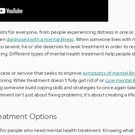
sts for everyone, from people experiencing distress in one or
een
diagnosed with a mental illness
. When someone lives with 
to severe, he or she deserves to seek treatment in order to re
ing. Different types of mental health treatment help people d
cess or service that seeks to improve
symptoms of mental ill
tioning. While treatment doesn't fully get rid of or
cure mental il
ng someone build coping skills and strategies to once again tak
atment isn't just about fixing problems; it's about creating a lif
reatment Options
 for people who need mental health treatment. Knowing what