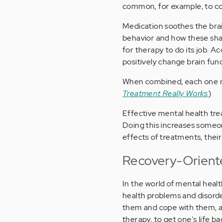
common, for example, to co
Medication soothes the bra
behavior and how these shap
for therapy to do its job. 
positively change brain func
When combined, each one m
Treatment Really Works
)
Effective mental health tre
Doing this increases someon
effects of treatments, thei
Recovery-Orient
In the world of mental heal
health problems and disorde
them and cope with them, a
therapy, to get one's life ba