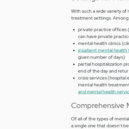
With such a wide variety of 
treatment settings. Among 
private practice offices (
can have private practic
mental health clinics (cl
inpatient mental health 
given number of days)
partial hospitalization p
end of the day and retu
crisis services (hospita
mental health treatment
and mental health servi
Comprehensive M
Of all of the types of menta
a single one that doesn't b