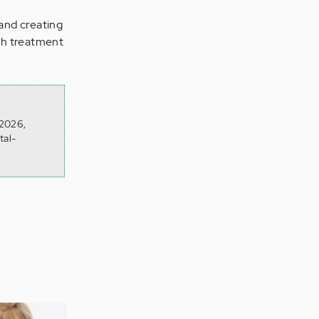
and creating
lth treatment
 2026,
tal-