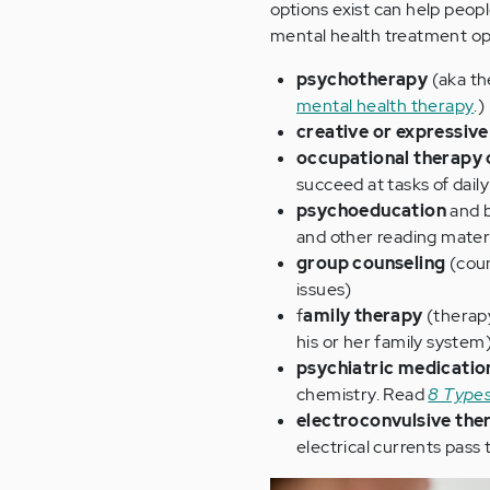
options exist can help peopl
mental health treatment opt
psychotherapy
(aka th
mental health therapy
.)
creative or expressive
occupational therapy o
succeed at tasks of daily
psychoeducation
and b
and other reading materi
group counseling
(coun
issues)
f
amily therapy
(therapy
his or her family system
psychiatric medicatio
chemistry. Read
8 Types
electroconvulsive th
electrical currents pass