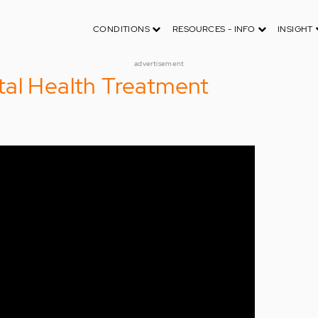
CONDITIONS
RESOURCES - INFO
INSIGHT
advertisement
tal Health Treatment