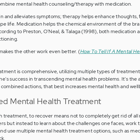
mbine mental health counseling/therapy with medication.
in and alleviates symptoms; therapy helps enhance thoughts, f
e life. Medication helps the chemical environment of the brai
According to Preston, O'Neal, & Talaga (1998), both medication
tioning.
akes the other work even better. (
How To Tell If A Mental He
atment is comprehensive, utilizing multiple types of treatment
e's success in transcending mental health problems. It's the 
r combined actions, that best increases mental health and well
ed Mental Health Treatment
th treatment, to recover means not to completely get rid of all
rs but instead to learn about the challenges one faces, work
nd use multiple mental health treatment options, such as med
ck.