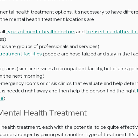
mental health treatment options, it's necessary to have differ
the mental health treatment locations are
all
types of mental health doctors
and
licensed mental health
es)
inics are groups of professionals and services)
treatment facilities
(people are hospitalized and stay in the faci
rograms (similar services to an inpatient facility, but clients go
rn the next morning)
l emergency rooms or crisis clinics that evaluate and help dete
 is needed right away and then help the person find the right
ce
)
ental Health Treatment
l health treatment, each with the potential to be quite effective
ecome stronger by pairing with another type of treatment. It's 