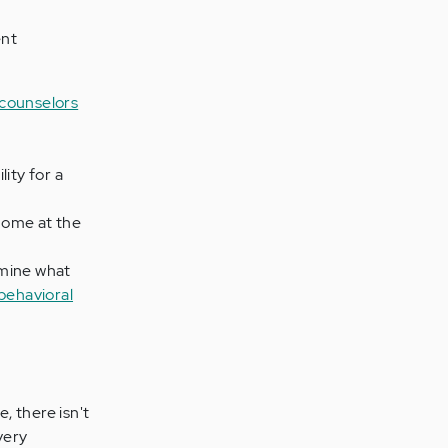
ent
 counselors
lity for a
 home at the
rmine what
behavioral
, there isn't
very