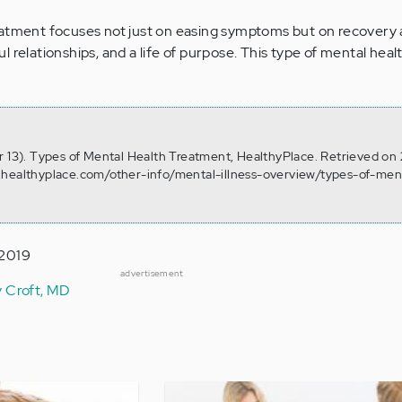
eatment focuses not just on easing symptoms but on recovery 
 relationships, and a life of purpose. This type of mental hea
r 13). Types of Mental Health Treatment, HealthyPlace. Retrieved on
.healthyplace.com/other-info/mental-illness-overview/types-of-men
 2019
advertisement
y Croft, MD