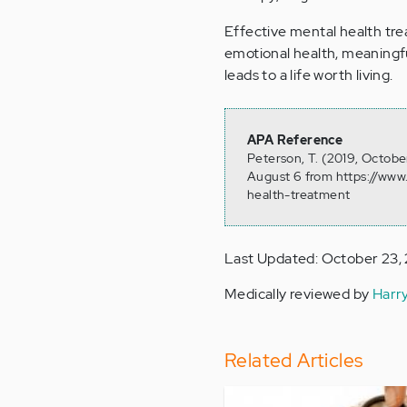
Effective mental health tr
emotional health, meaningful
leads to a life worth living.
APA Reference
Peterson, T. (2019, Octobe
August 6 from https://www
health-treatment
Last Updated: October 23,
Medically reviewed by
Harr
Related Articles