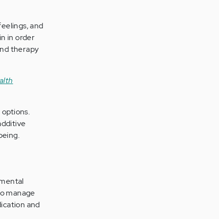
eelings, and
n in order
 and therapy
alth
 options.
additive
being.
 mental
 to manage
ication and