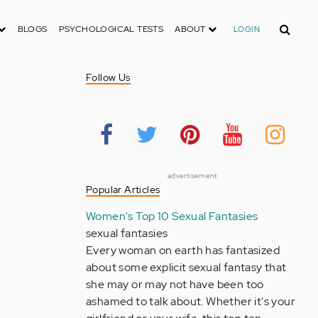
Search
BLOGS
PSYCHOLOGICAL TESTS
ABOUT
LOGIN
Follow Us
advertisement
Popular Articles
Women's Top 10 Sexual Fantasies
sexual fantasies
Every woman on earth has fantasized
about some explicit sexual fantasy that
she may or may not have been too
ashamed to talk about. Whether it's your