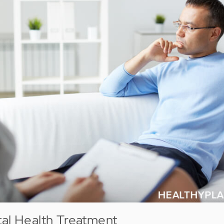
tal Health Treatment