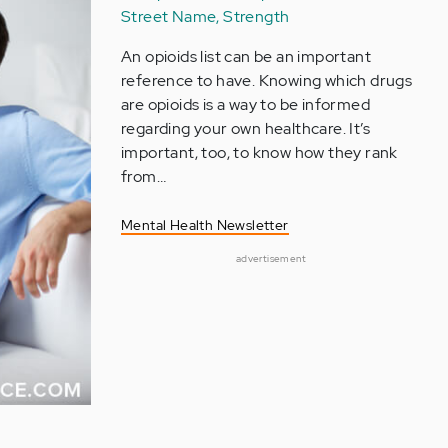
Street Name, Strength
An opioids list can be an important
reference to have. Knowing which drugs
are opioids is a way to be informed
regarding your own healthcare. It’s
important, too, to know how they rank
from…
Mental Health Newsletter
advertisement