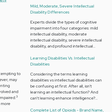
iety
Mild, Moderate, Severe Intellectual
Disability Differences
Experts divide the types of cognitive
impairment into four categories: mild
intellectual disability, moderate
intellectual disability, severe intellectual
disability, and profound intellectual…
Learning Disabilities Vs. Intellectual
Disabilities
ttempting to
Considering the terms learning
ever, may
disabilities vs intellectual disabilities can
enting
be confusing at first. After all, isn’t
volved and
learning an intellectual function? And
3
impaired.
can’t learning enhance intelligence?…
a more
Complete List of Opioids - Brand Name,