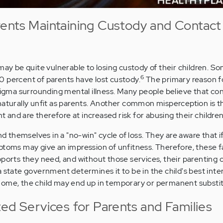
ents Maintaining Custody and Contact
may be quite vulnerable to losing custody of their children. S
6
 percent of parents have lost custody.
The primary reason f
stigma surrounding mental illness. Many people believe that c
naturally unfit as parents. Another common misperception is t
nt and are therefore at increased risk for abusing their children
ind themselves in a "no-win" cycle of loss. They are aware that i
ptoms may give an impression of unfitness. Therefore, these 
ports they need, and without those services, their parenting c
 state government determines it to be in the child's best inte
home, the child may end up in temporary or permanent substit
ted Services for Parents and Families