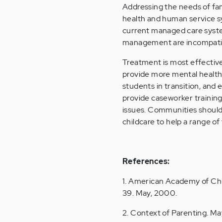
Addressing the needs of fami
health and human service sy
current managed care syst
management are incompatibl
Treatment is most effectiv
provide more mental health 
students in transition, and
provide caseworker training 
issues. Communities should 
childcare to help a range of 
References:
1. American Academy of Chil
39. May, 2000.
2. Context of Parenting. May