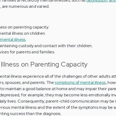
 families affected by mental illnesses, such as
depression
,
anx
a
, are numerous and varied.
ness on parenting capacity.
ntal illness on children.
mental illness
.
ntaining custody and contact with their children.
ices for parents and families.
Illness on Parenting Capacity
tal illness experience all of the challenges of other adults a
ers, spouses, and parents. The
symptoms of mental illness
, how
ty to maintain a good balance at home and may impair their par
 depressed, for example, they may become less emotionally in
s daily lives. Consequently, parent-child communication may be 
serious mental illness and the extent of the symptoms may be 
nting success than the diagnosis.