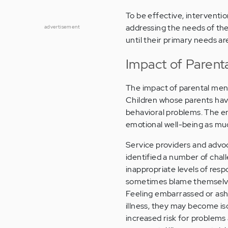
To be effective, interventi
addressing the needs of the
advertisement
until their primary needs a
Impact of Parenta
The impact of parental mental
Children whose parents have 
behavioral problems. The e
emotional well-being as mu
Service providers and advoc
identified a number of chal
inappropriate levels of res
sometimes blame themselves 
Feeling embarrassed or asha
illness, they may become i
increased risk for problems 