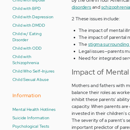
by the one in four American
disorders
and
schizophreni
Child with BPD
Child with Depression
2 These issues include:
Child with DMDD
The impact of mental ill
Child w/ Eating
The impact of parental me
Disorder
The
stigma surrounding 
Child with ODD
Legal issues—parents mai
Child with
Need for integrated serv
Schizophrenia
Impact of Mental 
Child Who Self-Injures
Child Sexual Abuse
Mothers and fathers with men
balance their roles as work
Information
inhibit these parents' abili
capacity. When parents are
Mental Health Hotlines
invested in their children'
Suicide Information
The severity of a parent's 
Psychological Tests
important predictor of pare