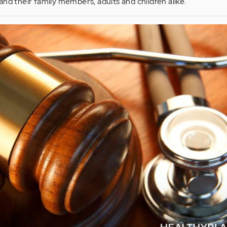
and their family members, adults and children alike.