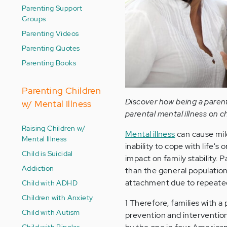
Parenting Support
Groups
Parenting Videos
Parenting Quotes
Parenting Books
Parenting Children
Discover how being a parent 
w/ Mental Illness
parental mental illness on ch
Raising Children w/
Mental illness
can cause mil
Mental Illness
inability to cope with life'
Child is Suicidal
impact on family stability. 
Addiction
than the general population
attachment due to repeated 
Child with ADHD
Children with Anxiety
1 Therefore, families with a
Child with Autism
prevention and intervention
Child with Bipolar