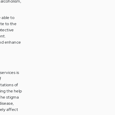
 alcoholism,
 able to
ate to the
otective
ent.
 and enhance
services is
f
tations of
ing the help
 The stigma
disease,
ely affect