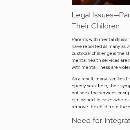
Legal Issues—Par
Their Children
Parents with mental illness 
have reported as many as 70
custodial challenge is the 
mental health services are 
with mental illness are viole
As a result, many families f
openly seek help, their sym
not seek the services or sup
diminished. In cases where a
remove the child from the 
Need for Integra