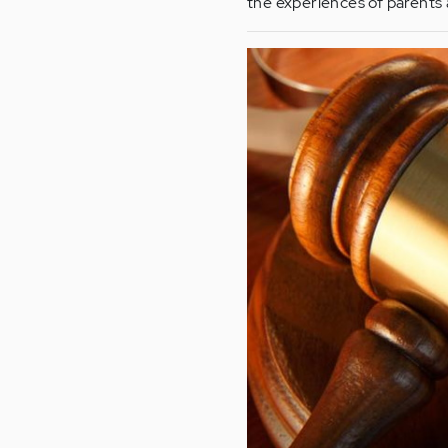
the experiences of parents 