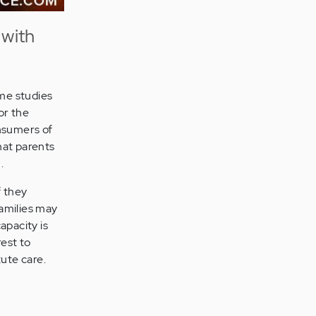
 with
ome studies
or the
onsumers of
hat parents
.
f they
families may
apacity is
rest to
ute care.