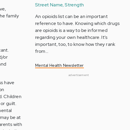
Street Name, Strength
ve,
he family
An opioids list can be an important
reference to have. Knowing which drugs
are opioids is a way to be informed
regarding your own healthcare. It’s
important, too, to know how they rank
cant.
from…
d/or
and
Mental Health Newsletter
advertisement
ss have
 on
d. Children
r guilt.
mental
 may be at
arents with