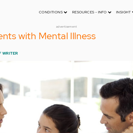
CONDITIONS
RESOURCES - INFO
INSIGHT
advertisement
ents with Mental Illness
F WRITER