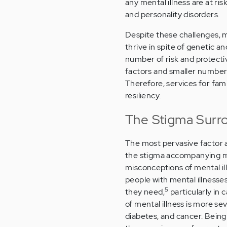
any mental illness are at ri
and personality disorders.
Despite these challenges, ma
thrive in spite of genetic an
number of risk and protecti
factors and smaller number of
Therefore, services for fam
resiliency.
The Stigma Surro
The most pervasive factor af
the stigma accompanying me
misconceptions of mental i
people with mental illnesse
5
they need,
particularly in 
of mental illness is more se
diabetes, and cancer. Being