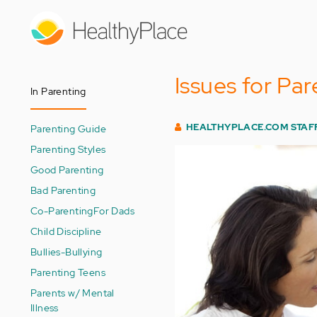
Skip
to
main
content
Issues for Par
In Parenting
HEALTHYPLACE.COM STAF
Parenting Guide
Parenting Styles
Good Parenting
Bad Parenting
Co-Parenting
For Dads
Child Discipline
Bullies-Bullying
Parenting Teens
Parents w/ Mental
Illness