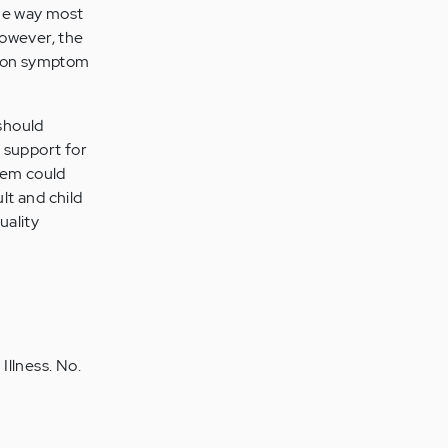
the way most
However, the
s on symptom
should
 support for
tem could
lt and child
uality
Illness. No.