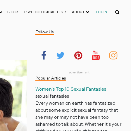
Search
BLOGS
PSYCHOLOGICAL TESTS
ABOUT
LOGIN
Follow Us
advertisement
Popular Articles
Women's Top 10 Sexual Fantasies
sexual fantasies
Every woman on earth has fantasized
about some explicit sexual fantasy that
she may or may not have been too
ashamed to talk about. Whether it's your