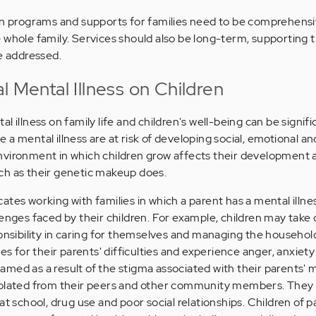
on programs and supports for families need to be comprehensi
 whole family. Services should also be long-term, supporting t
re addressed.
l Mental Illness on Children
 illness on family life and children's well-being can be signifi
a mental illness are at risk of developing social, emotional an
nvironment in which children grow affects their development 
ch as their genetic makeup does.
ates working with families in which a parent has a mental illne
lenges faced by their children. For example, children may take
ponsibility in caring for themselves and managing the househol
for their parents' difficulties and experience anger, anxiety o
med as a result of the stigma associated with their parents' 
solated from their peers and other community members. They
at school, drug use and poor social relationships. Children of p