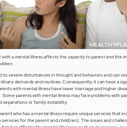
with a mental illness affects the capacity to parent and the i
ildren.
d to severe disturbances in thought and behaviors and can resu
s ordinary demands and routines. Consequently, it can have a sig
Parents with mental illness have lower marriage and higher divo
. Some parents with mental illness may face problems with pa
separations or family instability.
 parent who has a mental illness require unique services that i
 services for the parent and child(ren). The issues and challe