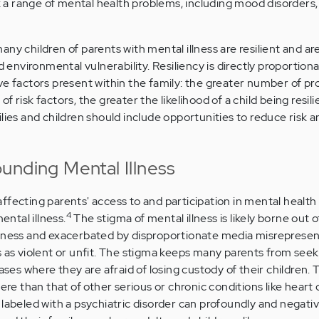
sk a range of mental health problems, including mood disorders,
ny children of parents with mental illness are resilient and are
d environmental vulnerability. Resiliency is directly proportion
ve factors present within the family: the greater number of pr
 risk factors, the greater the likelihood of a child being resili
ilies and children should include opportunities to reduce risk
unding Mental Illness
fecting parents' access to and participation in mental health 
4
ntal illness.
The stigma of mental illness is likely borne out o
llness and exacerbated by disproportionate media misrepresen
s as violent or unfit. The stigma keeps many parents from seek
cases where they are afraid of losing custody of their children.
vere than that of other serious or chronic conditions like heart 
 labeled with a psychiatric disorder can profoundly and negativ