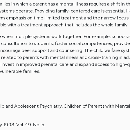
lies in which a parent has a mental illness requires a shift in 
stems operate. Providing family-centered care is essential. 
em emphasis on time-limited treatment and the narrow focu
e with a treatment approach that includes the whole family.
e when multiple systems work together. For example, schools 
consultation to students, foster social competencies, provide
 encourage peer support and counseling. The child welfare sys
related to parents with mental illness and cross-training in adu
invest in improved prenatal care and expand access to high-q
vulnerable families.
d and Adolescent Psychiatry. Children of Parents with Mental 
, 1998. Vol. 49. No. 5.