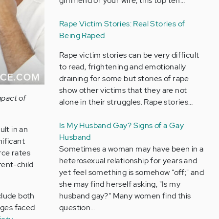
girlfriend or your wife, this top ten…
Rape Victim Stories: Real Stories of
Being Raped
Rape victim stories can be very difficult
to read, frightening and emotionally
draining for some but stories of rape
show other victims that they are not
mpact of
alone in their struggles. Rape stories…
Is My Husband Gay? Signs of a Gay
lt in an
Husband
nificant
Sometimes a woman may have been in a
rce rates
heterosexual relationship for years and
rent-child
yet feel something is somehow "off;" and
she may find herself asking, "Is my
nclude both
husband gay?" Many women find this
nges faced
question…