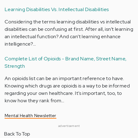
Learning Disabilities Vs. Intellectual Disabilities
Considering the terms learning disabilities vs intellectual
disabilities can be confusing at first. After all, isn’t learning
an intellectual function? And can’t learning enhance
intelligence?…
Complete List of Opioids - Brand Name, Street Name,
Strength
An opioids list can be an important reference to have.
Knowing which drugs are opioids is a way to be informed
regarding your own healthcare. It’s important, too, to
know how they rank from…
Mental Health Newsletter
advertisement
Back To Top