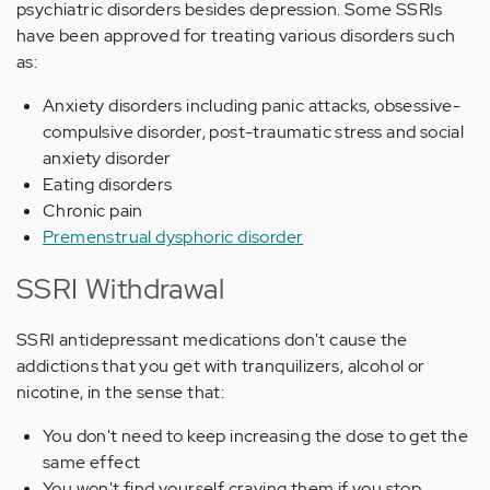
psychiatric disorders besides depression. Some SSRIs
have been approved for treating various disorders such
as:
Anxiety disorders including panic attacks, obsessive-
compulsive disorder, post-traumatic stress and social
anxiety disorder
Eating disorders
Chronic pain
Premenstrual dysphoric disorder
SSRI Withdrawal
SSRI antidepressant medications don't cause the
addictions that you get with tranquilizers, alcohol or
nicotine, in the sense that:
You don't need to keep increasing the dose to get the
same effect
You won't find yourself craving them if you stop