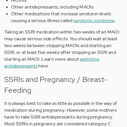
Alcohol
Other antidepressants, including MAOIs
Other medications that increase serotonin levels
causing a serious illness called
serotonin syndrome
.
Taking an SSRI medication within two weeks of an MAOI
may cause serious side effects. You should wait at least
two weeks between stopping MAOIs and starting an
SSRI, or at least five weeks after stopping an SSRI and
starting an MAOI. Learn more about
switching
antidepressants
here.
SSRIs and Pregnancy / Breast-
Feeding
It is always best to take as little as possible in the way of
medication during pregnancy. However, some mothers
have to take SSRI antidepressants during pregnancy.
Most SSRIs in pregnancy are considered category C