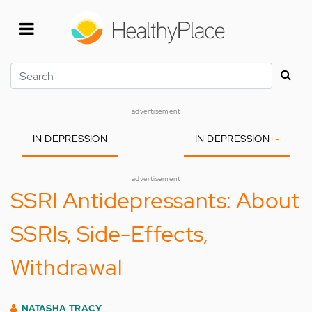
Skip
to
main
content
Search
advertisement
IN DEPRESSION
IN DEPRESSION
+
-
advertisement
SSRI Antidepressants: About
SSRIs, Side-Effects,
Withdrawal
NATASHA TRACY