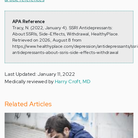
APA Reference
Tracy, N. (2022, January 4). SSRI Antidepressants:
About SSRIs, Side-Effects, Withdrawal, HealthyPlace.
Retrieved on 2026, August 8 from
https://www.healthyplace.com/depression/antidepressants/ssri
antidepressants-about-ssris-side-effects-withdrawal
Last Updated: January 11, 2022
Medically reviewed by
Harry Croft, MD
Related Articles