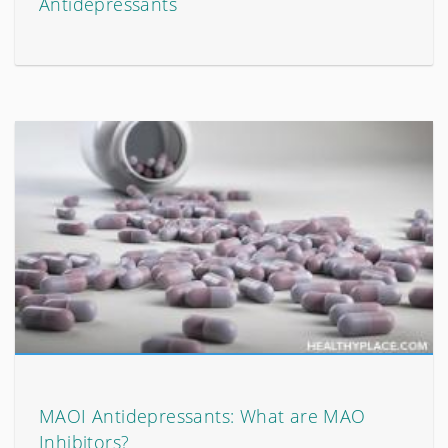
Antidepressants
MAOI Antidepressants: What are MAO
Inhibitors?