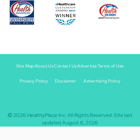
Site Map
About Us
Contact Us
Advertise
Terms of Use
Privacy Policy
Disclaimer
Advertising Policy
Footer
Footer
+
-
2026
HealthyPlace Inc.
All Rights Reserved.
Site last
updated August 8, 2026