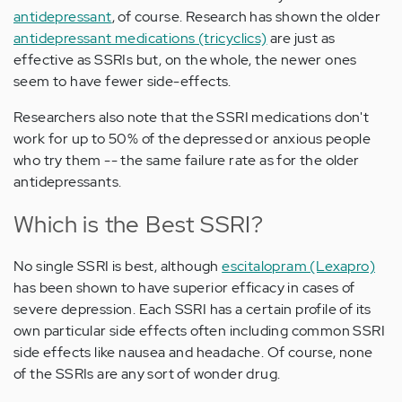
antidepressant
, of course. Research has shown the older
antidepressant medications (tricyclics)
are just as
effective as SSRIs but, on the whole, the newer ones
seem to have fewer side-effects.
Researchers also note that the SSRI medications don't
work for up to 50% of the depressed or anxious people
who try them -- the same failure rate as for the older
antidepressants.
Which is the Best SSRI?
No single SSRI is best, although
escitalopram (Lexapro)
has been shown to have superior efficacy in cases of
severe depression. Each SSRI has a certain profile of its
own particular side effects often including common SSRI
side effects like nausea and headache. Of course, none
of the SSRIs are any sort of wonder drug.