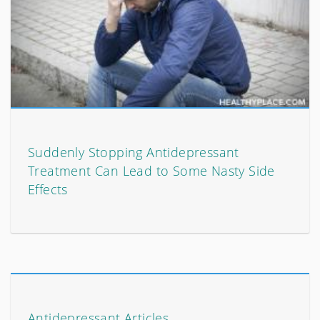
Suddenly Stopping Antidepressant
Treatment Can Lead to Some Nasty Side
Effects
Antidepressant Articles