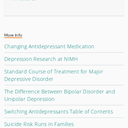
More Info
Changing Antidepressant Medication
Depression Research at NIMH
Standard Course of Treatment for Major
Depressive Disorder
The Difference Between Bipolar Disorder and
Unipolar Depression
Switching Antidepressants Table of Contents
Suicide Risk Runs in Families