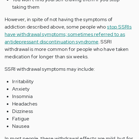
taking them
However, in spite of not having the symptoms of
addiction described above, some people who
stop SSRIs
have withdrawal symptoms; sometimes referred to as
antidepressant discontinuation syndrome
. SSRI
withdrawal is more common for people who have taken
medication for longer than six weeks.
SSRI withdrawal symptoms may include:
Irritability
Anxiety
Insomnia
Headaches
Dizziness
Fatigue
Nausea
In most people, these withdrawal effects are mild, but for