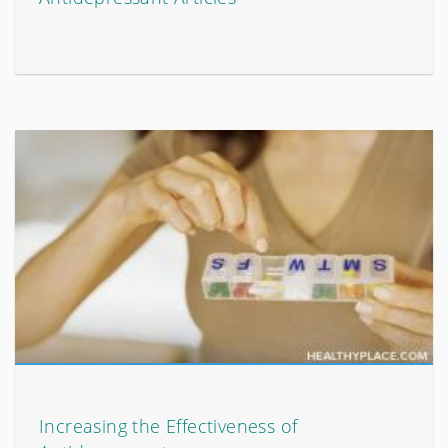
Increasing the Effectiveness of