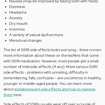
Nausea (may be improved by taking SSRI with food)
Dizziness
Headache
Anxiety
Dry mouth
Insomnia
A variety of sexual dysfunctions
Menstrual changes
The list of SSRI side effects looks worrying - there is even
more information about these on the leaflets that come
with SSRI medication. However, most people get a small
number of mild side-effects (if any). More serious SSRI
side effects - problems with urinating, difficulty in
remembering, falls, confusion - are uncommon in healthy,
younger or middle-aged people. You can learn more
about
antidepressant side effects and how to manage
them
here.
Side effects of SSRIs usually wear off over a couple of