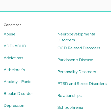
Conditions
Abuse
Neurodevelopmental
Disorders
ADD-ADHD
OCD Related Disorders
Addictions
Parkinson's Disease
Alzheimer's
Personality Disorders
Anxiety - Panic
PTSD and Stress Disorders
Bipolar Disorder
Relationships
Depression
Schizophrenia