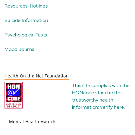
Resources-Hotlines
Suicide Information
Psychological Tests
Mood Journal
Health On the Net Foundation
This site complies with the
HONcode standard for
trustworthy health
information:
verify here
.
Mental Health Awards