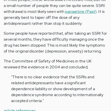
a small number of people they can be quite severe. SSRI
withdrawal is most likely seen with
paroxetine (Paxil)
. It is
generally best to taper off the dose of any
antidepressant rather than stop it suddenly.
Some people have reported that, after taking an SSRI for
several months, they have difficulty managing once the
drug has been stopped. This is most likely the symptoms
of the original disorder (depression, anxiety) returning.
The Committee of Safety of Medicines in the UK
reviewed the evidence in 2004 and concluded,
"There is no clear evidence that the SSRIs and
related antidepressants have a significant
dependence liability or show development of a
dependence syndrome according to internationally
accepted criteria."
article references