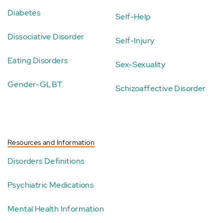
Diabetes
Self-Help
Dissociative Disorder
Self-Injury
Eating Disorders
Sex-Sexuality
Gender-GLBT
Schizoaffective Disorder
Resources and Information
Disorders Definitions
Psychiatric Medications
Mental Health Information