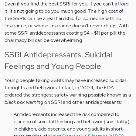
Even if you find the best SSRI for you, if you can't afford
it, it's not going to do you much good. The high cost of
the SSRIs can be a real hardship for someone with no
insurance, or whose insurance doesn't cover drugs. With
some SSRI antidepressants costing $4 - $11 per pill, the
pharmacy bill can be overwhelming.
SSRI Antidepressants, Suicidal
Feelings and Young People
Young people taking SSRIs may have increased suicidal
thoughts and behaviors. In fact, in 2004, the FDA
ordered the strongest safety warning possible known as a
black box warning
on SSRI and other antidepressants:
Antidepressants increased the risk compared to
placebo of suicidal thinking and behavior (suicidality)
in children, adolescents, and young adults in short-