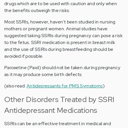
drugs which are to be used with caution and only when
the benefits outweigh the risks.
Most SSRIs, however, haven't been studied in nursing
mothers or pregnant women. Animal studies have
suggested taking SSRIs during pregnancy can pose a risk
to the fetus. SSRI medication is present in breast milk
and the use of SSRIs during breastfeeding should be
avoided if possible.
Paroxetine (Paxil) should not be taken during pregnancy
as it may produce some birth defects.
(also read:
Antidepressants for PMS Symptoms
)
Other Disorders Treated by SSRI
Antidepressant Medications
SSRIs can be an effective treatment in medical and