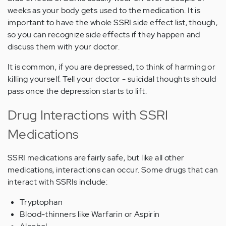
weeks as your body gets used to the medication. It is
important to have the whole SSRI side effect list, though,
so you can recognize side effects if they happen and
discuss them with your doctor.
It is common, if you are depressed, to think of harming or
killing yourself. Tell your doctor - suicidal thoughts should
pass once the depression starts to lift.
Drug Interactions with SSRI
Medications
SSRI medications are fairly safe, but like all other
medications, interactions can occur. Some drugs that can
interact with SSRIs include:
Tryptophan
Blood-thinners like Warfarin or Aspirin