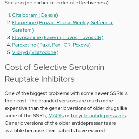
See also (no particular order of effectiveness):
Citalopram (Celexa)
Fluoxetine (Prozac, Prozac Weekly, Selfemra,
Sarafem)
Fluvoxamine (Faverin, Luvox, Luvox CR)
Paroxetine (Paxil, Paxil CR, Pexeva)
Viibryd (Vilazodone)
Cost of Selective Serotonin
Reuptake Inhibitors
One of the biggest problems with some newer SSRIs is
their cost. The branded versions are much more
expensive than the generic versions of older drugs like
some of the SSRIs,
MAOIs
or
tricyclic antidepressants
.
Generic versions of the older antidepressants are
available because their patents have expired.