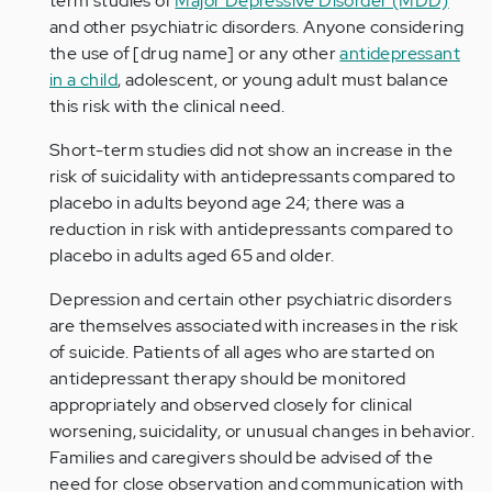
term studies of
Major Depressive Disorder (MDD)
and other psychiatric disorders. Anyone considering
the use of [drug name] or any other
antidepressant
in a child
, adolescent, or young adult must balance
this risk with the clinical need.
Short-term studies did not show an increase in the
risk of suicidality with antidepressants compared to
placebo in adults beyond age 24; there was a
reduction in risk with antidepressants compared to
placebo in adults aged 65 and older.
Depression and certain other psychiatric disorders
are themselves associated with increases in the risk
of suicide. Patients of all ages who are started on
antidepressant therapy should be monitored
appropriately and observed closely for clinical
worsening, suicidality, or unusual changes in behavior.
Families and caregivers should be advised of the
need for close observation and communication with