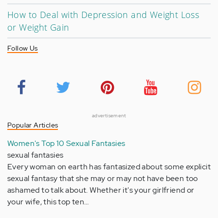
How to Deal with Depression and Weight Loss
or Weight Gain
Follow Us
advertisement
Popular Articles
Women's Top 10 Sexual Fantasies
sexual fantasies
Every woman on earth has fantasized about some explicit
sexual fantasy that she may or may not have been too
ashamed to talk about. Whether it's your girlfriend or
your wife, this top ten…