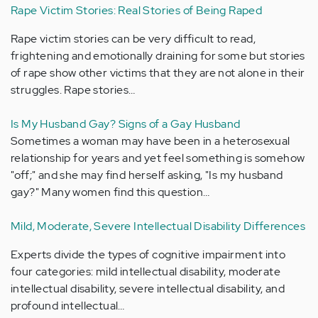
Rape Victim Stories: Real Stories of Being Raped
Rape victim stories can be very difficult to read,
frightening and emotionally draining for some but stories
of rape show other victims that they are not alone in their
struggles. Rape stories…
Is My Husband Gay? Signs of a Gay Husband
Sometimes a woman may have been in a heterosexual
relationship for years and yet feel something is somehow
"off;" and she may find herself asking, "Is my husband
gay?" Many women find this question…
Mild, Moderate, Severe Intellectual Disability Differences
Experts divide the types of cognitive impairment into
four categories: mild intellectual disability, moderate
intellectual disability, severe intellectual disability, and
profound intellectual…