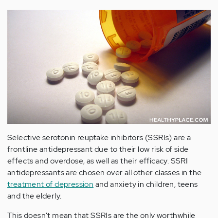
Selective serotonin reuptake inhibitors (SSRIs) are a
frontline antidepressant due to their low risk of side
effects and overdose, as well as their efficacy. SSRI
antidepressants are chosen over all other classes in the
treatment of depression
and anxiety in children, teens
and the elderly.
This doesn't mean that SSRIs are the only worthwhile