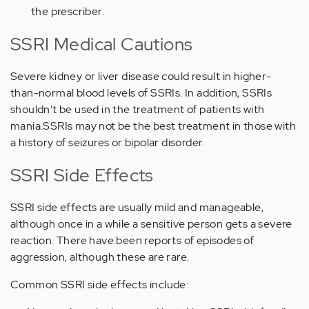
the prescriber.
SSRI Medical Cautions
Severe kidney or liver disease could result in higher-
than-normal blood levels of SSRIs. In addition, SSRIs
shouldn't be used in the treatment of patients with
mania.SSRIs may not be the best treatment in those with
a history of seizures or bipolar disorder.
SSRI Side Effects
SSRI side effects are usually mild and manageable,
although once in a while a sensitive person gets a severe
reaction. There have been reports of episodes of
aggression, although these are rare.
Common SSRI side effects include: