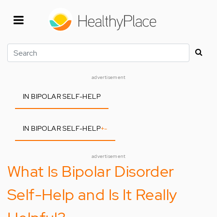
Skip
to
main
content
Search
advertisement
IN BIPOLAR SELF-HELP
IN BIPOLAR SELF-HELP
+
-
advertisement
What Is Bipolar Disorder
Self-Help and Is It Really