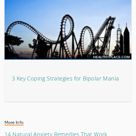
3 Key Coping Strategies for Bipolar Mania
More Info
14 Natural Anxiety Remedies That Work