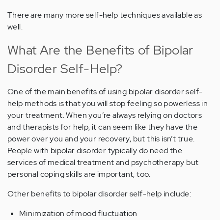
There are many more self-help techniques available as
well.
What Are the Benefits of Bipolar
Disorder Self-Help?
One of the main benefits of using bipolar disorder self-
help methods is that you will stop feeling so powerless in
your treatment. When you’re always relying on doctors
and therapists for help, it can seem like they have the
power over you and your recovery, but this isn’t true.
People with bipolar disorder typically do need the
services of medical treatment and psychotherapy but
personal coping skills are important, too.
Other benefits to bipolar disorder self-help include:
Minimization of mood fluctuation