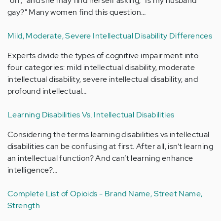
"off;" and she may find herself asking, "Is my husband
gay?" Many women find this question…
Mild, Moderate, Severe Intellectual Disability Differences
Experts divide the types of cognitive impairment into
four categories: mild intellectual disability, moderate
intellectual disability, severe intellectual disability, and
profound intellectual…
Learning Disabilities Vs. Intellectual Disabilities
Considering the terms learning disabilities vs intellectual
disabilities can be confusing at first. After all, isn’t learning
an intellectual function? And can’t learning enhance
intelligence?…
Complete List of Opioids - Brand Name, Street Name,
Strength