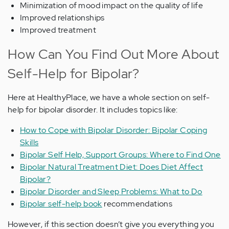
Minimization of mood impact on the quality of life
Improved relationships
Improved treatment
How Can You Find Out More About
Self-Help for Bipolar?
Here at HealthyPlace, we have a whole section on self-
help for bipolar disorder. It includes topics like:
How to Cope with Bipolar Disorder: Bipolar Coping
Skills
Bipolar Self Help, Support Groups: Where to Find One
Bipolar Natural Treatment Diet: Does Diet Affect
Bipolar?
Bipolar Disorder and Sleep Problems: What to Do
Bipolar self-help book
recommendations
However, if this section doesn’t give you everything you