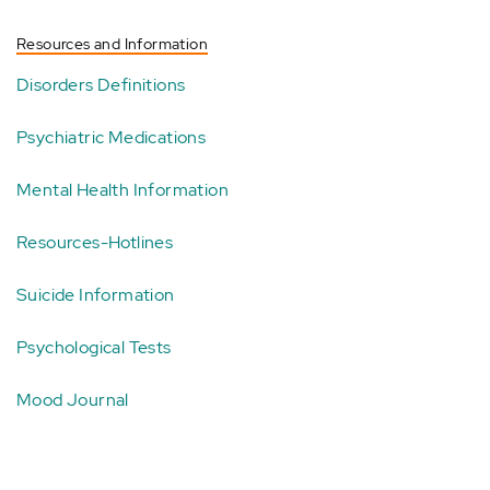
Resources and Information
Disorders Definitions
Psychiatric Medications
Mental Health Information
Resources-Hotlines
Suicide Information
Psychological Tests
Mood Journal