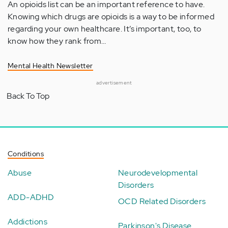
An opioids list can be an important reference to have.
Knowing which drugs are opioids is a way to be informed
regarding your own healthcare. It’s important, too, to
know how they rank from…
Mental Health Newsletter
advertisement
Back To Top
Conditions
Abuse
Neurodevelopmental
Disorders
ADD-ADHD
OCD Related Disorders
Addictions
Parkinson's Disease