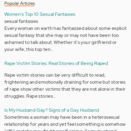
Popular Articles
Women's Top 10 Sexual Fantasies
sexual fantasies
Every woman on earth has fantasized about some explicit
sexual fantasy that she may or may not have been too
ashamed to talk about. Whether it's your girlfriend or
your wife, this top ten…
Rape Victim Stories: Real Stories of Being Raped
Rape victim stories can be very difficult to read,
frightening and emotionally draining for some but stories
of rape show other victims that they are not alone in their
struggles. Rape stories…
Is My Husband Gay? Signs of a Gay Husband
Sometimes a woman may have been in a heterosexual
relationship for years and yet feel something is somehow