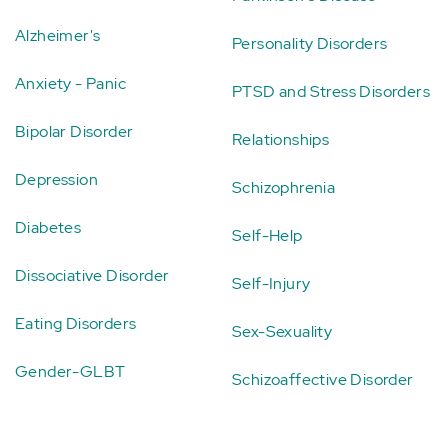
Alzheimer's
Personality Disorders
Anxiety - Panic
PTSD and Stress Disorders
Bipolar Disorder
Relationships
Depression
Schizophrenia
Diabetes
Self-Help
Dissociative Disorder
Self-Injury
Eating Disorders
Sex-Sexuality
Gender-GLBT
Schizoaffective Disorder