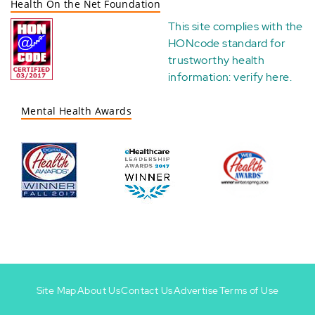
Health On the Net Foundation
This site complies with the
HONcode standard for
trustworthy health
information:
verify here
.
Mental Health Awards
Site Map
About Us
Contact Us
Advertise
Terms of Use