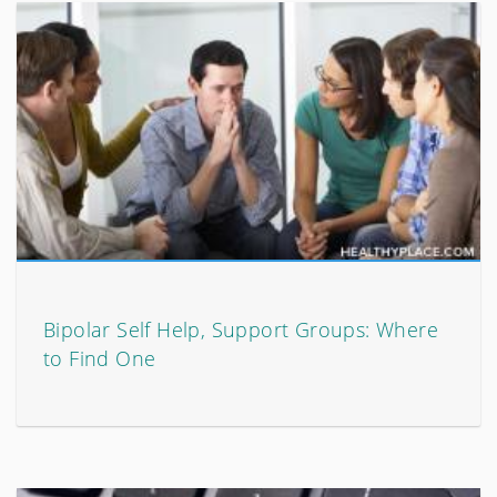
Bipolar Self Help, Support Groups: Where
to Find One