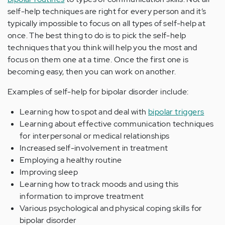
self-help techniques are right for every person and it’s
typically impossible to focus on all types of self-help at
once. The best thing to do is to pick the self-help
techniques that you think will help you the most and
focus on them one at a time. Once the first one is
becoming easy, then you can work on another.
Examples of self-help for bipolar disorder include:
Learning how to spot and deal with
bipolar triggers
Learning about effective communication techniques
for interpersonal or medical relationships
Increased self-involvement in treatment
Employing a healthy routine
Improving sleep
Learning how to track moods and using this
information to improve treatment
Various psychological and physical coping skills for
bipolar disorder