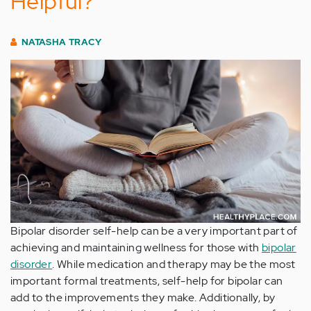
Helpful?
NATASHA TRACY
Bipolar disorder self-help can be a very important part of
achieving and maintaining wellness for those with
bipolar
disorder
. While medication and therapy may be the most
important formal treatments, self-help for bipolar can
add to the improvements they make. Additionally, by