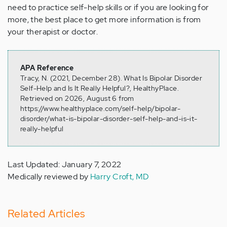
need to practice self-help skills or if you are looking for
more, the best place to get more information is from
your therapist or doctor.
APA Reference
Tracy, N. (2021, December 28). What Is Bipolar Disorder
Self-Help and Is It Really Helpful?, HealthyPlace.
Retrieved on 2026, August 6 from
https://www.healthyplace.com/self-help/bipolar-
disorder/what-is-bipolar-disorder-self-help-and-is-it-
really-helpful
Last Updated: January 7, 2022
Medically reviewed by
Harry Croft, MD
Related Articles