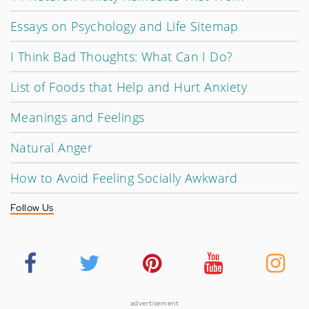
Essays on Psychology and Life Sitemap
I Think Bad Thoughts: What Can I Do?
List of Foods that Help and Hurt Anxiety
Meanings and Feelings
Natural Anger
How to Avoid Feeling Socially Awkward
Follow Us
advertisement