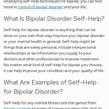
employing self-help techniques for bipolar, you can feel
more in
control of bipolar disorder
and your life.
What Is Bipolar Disorder Self-Help?
Self-help for bipolar disorder is anything that can be
done on your own that may improve your bipolar disorder
or your mental health in general. Self-help might be
things that are solely personal, include interpersonal
relationships or be information you supply to your
doctors and other professionals to improve treatment.
No matter what kind of self-help for bipolar you choose,
it can help improve your condition and your quality of life.
What Are Examples of Self-Help
for Bipolar Disorder?
Self-help for any mental illness runs the gamut from
bipolar routines
to types of communication skills. Not all