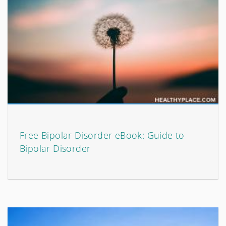
Free Bipolar Disorder eBook: Guide to
Bipolar Disorder