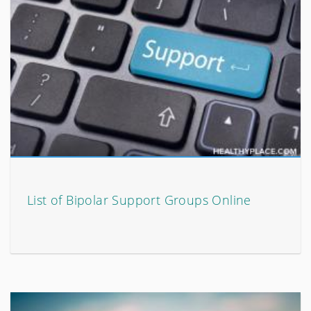
List of Bipolar Support Groups Online