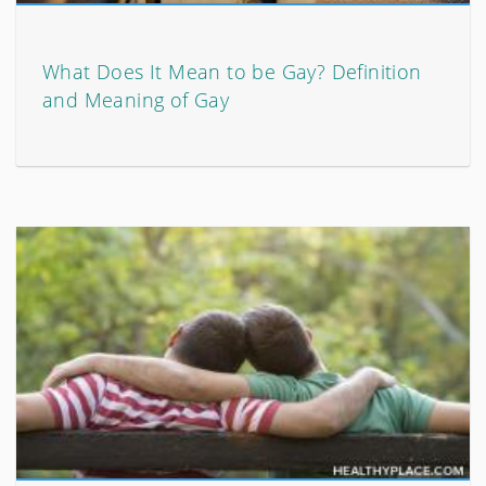
What Does It Mean to be Gay? Definition
and Meaning of Gay