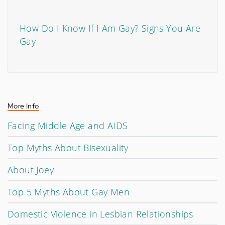
How Do I Know If I Am Gay? Signs You Are
Gay
More Info
Facing Middle Age and AIDS
Top Myths About Bisexuality
About Joey
Top 5 Myths About Gay Men
Domestic Violence in Lesbian Relationships