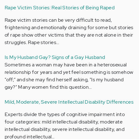
Rape Victim Stories: Real Stories of Being Raped
Rape victim stories can be very difficult to read,
frightening and emotionally draining for some but stories
of rape show other victims that they are not alone in their
struggles. Rape stories…
Is My Husband Gay? Signs of a Gay Husband
Sometimes a woman may have been in a heterosexual
relationship for years and yet feel something is somehow
"off;" and she may find herself asking, "Is my husband
gay?" Many women find this question…
Mild, Moderate, Severe Intellectual Disability Differences
Experts divide the types of cognitive impairment into
four categories: mild intellectual disability, moderate
intellectual disability, severe intellectual disability, and
profound intellectual…