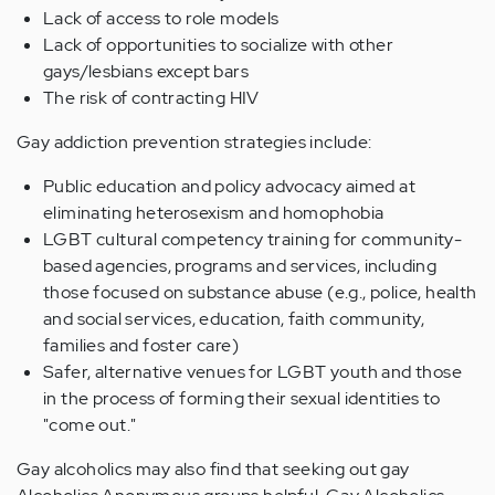
Lack of access to role models
Lack of opportunities to socialize with other
gays/lesbians except bars
The risk of contracting HIV
Gay addiction prevention strategies include:
Public education and policy advocacy aimed at
eliminating heterosexism and homophobia
LGBT cultural competency training for community-
based agencies, programs and services, including
those focused on substance abuse (e.g., police, health
and social services, education, faith community,
families and foster care)
Safer, alternative venues for LGBT youth and those
in the process of forming their sexual identities to
"come out."
Gay alcoholics may also find that seeking out gay