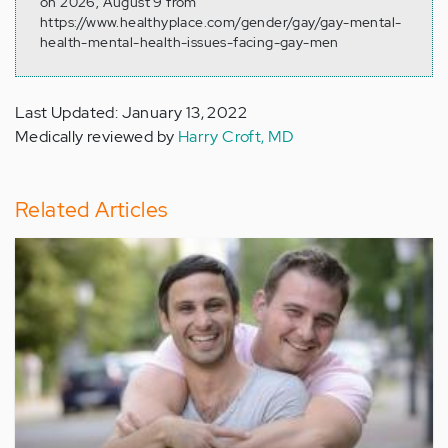
on 2026, August 9 from
https://www.healthyplace.com/gender/gay/gay-mental-
health-mental-health-issues-facing-gay-men
Last Updated: January 13, 2022
Medically reviewed by
Harry Croft, MD
Related Articles