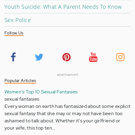
Youth Suicide: What A Parent Needs To Know
Sex Police
Follow Us
advertisement
Popular Articles
Women's Top 10 Sexual Fantasies
sexual fantasies
Every woman on earth has fantasized about some explicit
sexual fantasy that she may or may not have been too
ashamed to talk about. Whether it's your girlfriend or
your wife, this top ten…