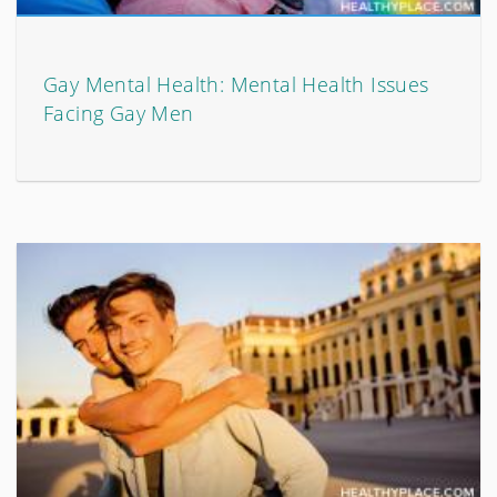
Gay Mental Health: Mental Health Issues
Facing Gay Men