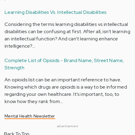
Learning Disabilities Vs. Intellectual Disabilities
Considering the terms learning disabilities vs intellectual
disabilities can be confusing at first. After all, isn’t learning
an intellectual function? And can’t learning enhance
intelligence?…
Complete List of Opioids - Brand Name, Street Name,
Strength
An opioids list can be an important reference to have.
Knowing which drugs are opioids is a way to be informed
regarding your own healthcare. It’s important, too, to
know how they rank from…
Mental Health Newsletter
advertisement
Back To Top