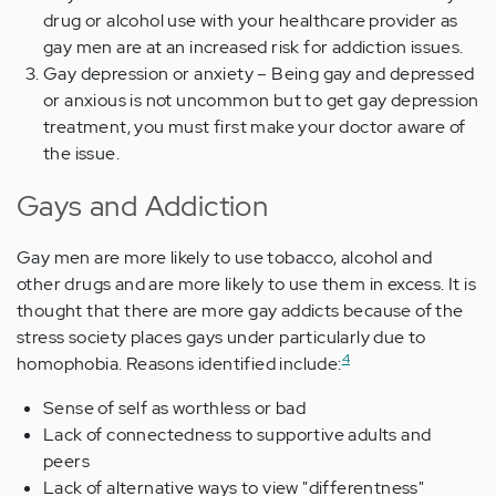
drug or alcohol use with your healthcare provider as
gay men are at an increased risk for addiction issues.
Gay depression or anxiety – Being gay and depressed
or anxious is not uncommon but to get gay depression
treatment, you must first make your doctor aware of
the issue.
Gays and Addiction
Gay men are more likely to use tobacco, alcohol and
other drugs and are more likely to use them in excess. It is
thought that there are more gay addicts because of the
stress society places gays under particularly due to
4
homophobia. Reasons identified include:
Sense of self as worthless or bad
Lack of connectedness to supportive adults and
peers
Lack of alternative ways to view "differentness"