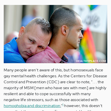
Many people aren't aware of this, but homosexuals face
gay mental health challenges. As the Centers for Disease
Control and Prevention (CDC) are clear to note, ". . . the
majority of MSM [men who have sex with men] are highly
resilient and able to cope successfully with many
negative life stressors, such as those associated with
1
homophobia and discrimination
;"
however, this doesn't