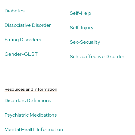
Diabetes
Self-Help
Dissociative Disorder
Self-Injury
Eating Disorders
Sex-Sexuality
Gender-GLBT
Schizoaffective Disorder
Resources and Information
Disorders Definitions
Psychiatric Medications
Mental Health Information