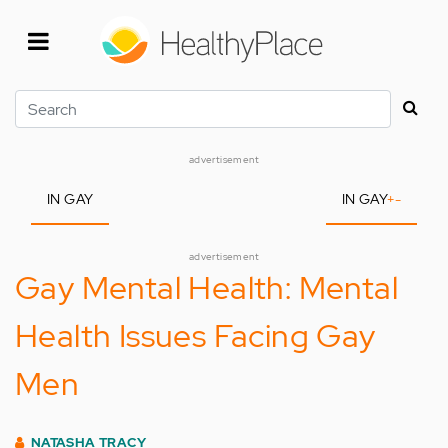
Skip
to
main
content
Search
advertisement
IN GAY
IN GAY
+
-
advertisement
Gay Mental Health: Mental
Health Issues Facing Gay
Men
NATASHA TRACY