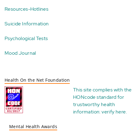
Resources-Hotlines
Suicide Information
Psychological Tests
Mood Journal
Health On the Net Foundation
This site complies with the
HONcode standard for
trustworthy health
information:
verify here
.
Mental Health Awards