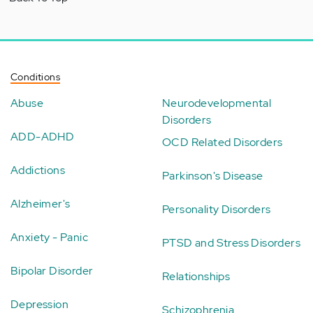
Conditions
Abuse
Neurodevelopmental
Disorders
ADD-ADHD
OCD Related Disorders
Addictions
Parkinson's Disease
Alzheimer's
Personality Disorders
Anxiety - Panic
PTSD and Stress Disorders
Bipolar Disorder
Relationships
Depression
Schizophrenia