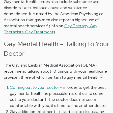
Gay mental health issues also include substance use
disorders like substance abuse and substance
dependence. It is noted by the American Psychological
Association that gay men also report a higher use of
2
mental health services.
(info on
Gay Therapy, Gay
Therapists, Gay Treatment
)
Gay Mental Health – Talking to Your
Doctor
The Gay and Lesbian Medical Association (GLMA)
recommend talking about 10 things with your healthcare
3
provider, three of which pertain to gay mental health.
Coming out to your doctor
– in order to get the best
gay mental health help possible, it's critical to come
out to your doctor. If the doctor does not seem
comfortable with you, it's time to find another doctor.
Gay addiction treatment – it's critical to discuss any