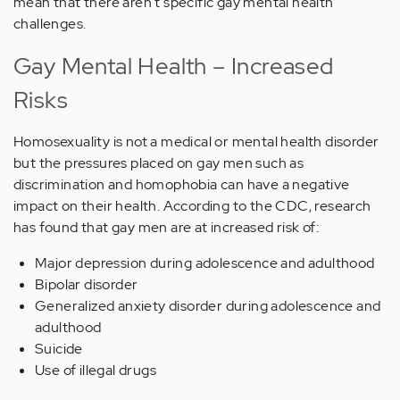
mean that there aren't specific gay mental health
challenges.
Gay Mental Health – Increased
Risks
Homosexuality is not a medical or mental health disorder
but the pressures placed on gay men such as
discrimination and homophobia can have a negative
impact on their health. According to the CDC, research
has found that gay men are at increased risk of:
Major depression during adolescence and adulthood
Bipolar disorder
Generalized anxiety disorder during adolescence and
adulthood
Suicide
Use of illegal drugs