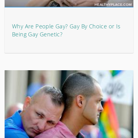
Why Are People Gay? Gay By Choice or Is
Being Gay Genetic?