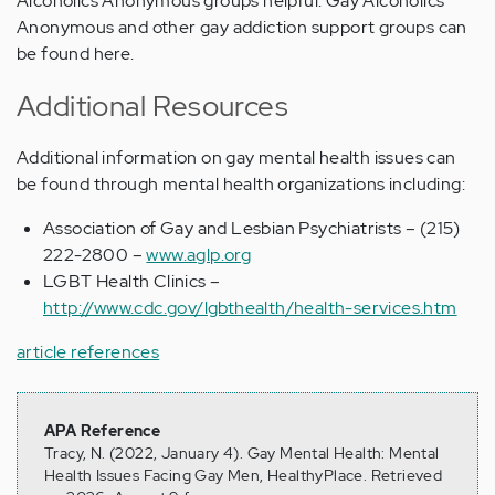
Alcoholics Anonymous groups helpful. Gay Alcoholics
Anonymous and other gay addiction support groups can
be found here.
Additional Resources
Additional information on gay mental health issues can
be found through mental health organizations including:
Association of Gay and Lesbian Psychiatrists – (215)
222-2800 –
www.aglp.org
LGBT Health Clinics –
http://www.cdc.gov/lgbthealth/health-services.htm
article references
APA Reference
Tracy, N. (2022, January 4). Gay Mental Health: Mental
Health Issues Facing Gay Men, HealthyPlace. Retrieved