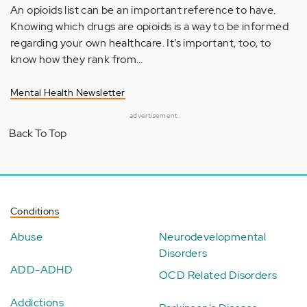
An opioids list can be an important reference to have.
Knowing which drugs are opioids is a way to be informed
regarding your own healthcare. It’s important, too, to
know how they rank from…
Mental Health Newsletter
advertisement
Back To Top
Conditions
Abuse
Neurodevelopmental
Disorders
ADD-ADHD
OCD Related Disorders
Addictions