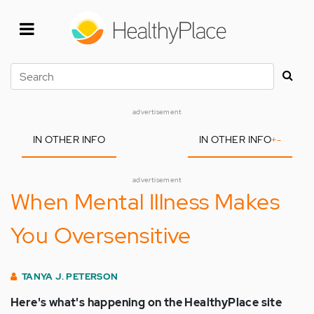
Skip
to
main
content
Search
advertisement
IN OTHER INFO
IN OTHER INFO
+
-
advertisement
When Mental Illness Makes
You Oversensitive
TANYA J. PETERSON
Here's what's happening on the HealthyPlace site