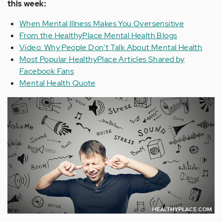
this week:
When Mental Illness Makes You Oversensitive
From the HealthyPlace Mental Health Blogs
Video: Why People Don't Talk About Mental Health
Most Popular HealthyPlace Articles Shared by
Facebook Fans
Mental Health Quote