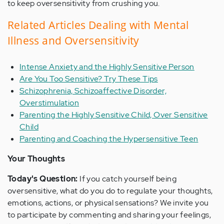
to keep oversensitivity from crushing you.
Related Articles Dealing with Mental
Illness and Oversensitivity
Intense Anxiety and the Highly Sensitive Person
Are You Too Sensitive? Try These Tips
Schizophrenia, Schizoaffective Disorder,
Overstimulation
Parenting the Highly Sensitive Child, Over Sensitive
Child
Parenting and Coaching the Hypersensitive Teen
Your Thoughts
Today's Question:
If you catch yourself being
oversensitive, what do you do to regulate your thoughts,
emotions, actions, or physical sensations? We invite you
to participate by commenting and sharing your feelings,