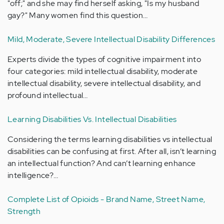
"off;" and she may find herself asking, "Is my husband
gay?" Many women find this question…
Mild, Moderate, Severe Intellectual Disability Differences
Experts divide the types of cognitive impairment into
four categories: mild intellectual disability, moderate
intellectual disability, severe intellectual disability, and
profound intellectual…
Learning Disabilities Vs. Intellectual Disabilities
Considering the terms learning disabilities vs intellectual
disabilities can be confusing at first. After all, isn’t learning
an intellectual function? And can’t learning enhance
intelligence?…
Complete List of Opioids - Brand Name, Street Name,
Strength