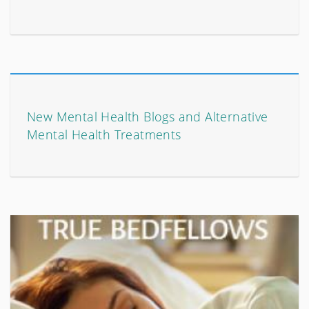
New Mental Health Blogs and Alternative
Mental Health Treatments