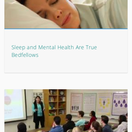
Sleep and Mental Health Are True
Bedfellows