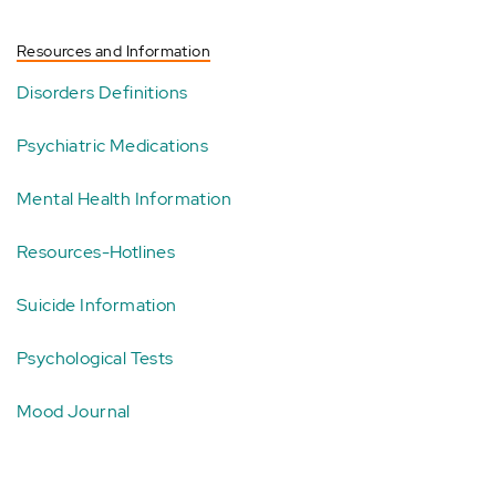
Resources and Information
Disorders Definitions
Psychiatric Medications
Mental Health Information
Resources-Hotlines
Suicide Information
Psychological Tests
Mood Journal