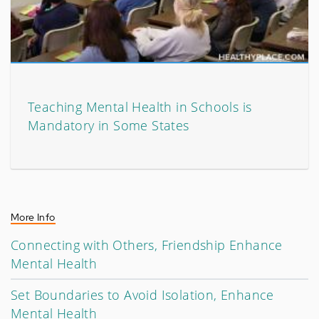
Teaching Mental Health in Schools is
Mandatory in Some States
More Info
Connecting with Others, Friendship Enhance
Mental Health
Set Boundaries to Avoid Isolation, Enhance
Mental Health