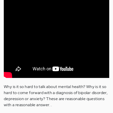
Why is it so hard to talk about mental health? Why is it so
hard to come forward with a diagnosis of bipolar disorder,
depression or anxiety? These are reasonable questions
with a reasonable answer. .