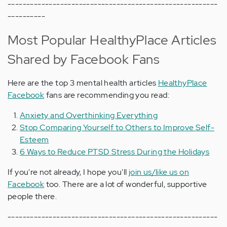
--------------------------------------------------------
----------
Most Popular HealthyPlace Articles
Shared by Facebook Fans
Here are the top 3 mental health articles
HealthyPlace
Facebook
fans are recommending you read:
Anxiety and Overthinking Everything
Stop Comparing Yourself to Others to Improve Self-
Esteem
6 Ways to Reduce PTSD Stress During the Holidays
If you're not already, I hope you'll
join us/like us on
Facebook
too. There are a lot of wonderful, supportive
people there.
--------------------------------------------------------