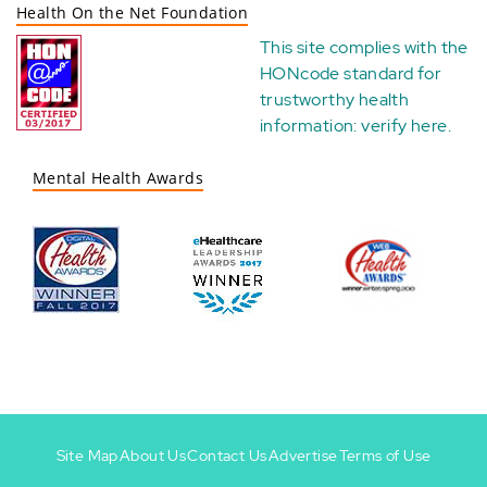
Health On the Net Foundation
This site complies with the
HONcode standard for
trustworthy health
information:
verify here
.
Mental Health Awards
Site Map
About Us
Contact Us
Advertise
Terms of Use