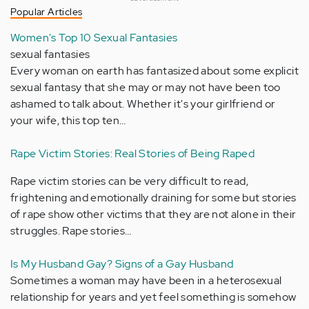
Popular Articles
Women's Top 10 Sexual Fantasies
sexual fantasies
Every woman on earth has fantasized about some explicit
sexual fantasy that she may or may not have been too
ashamed to talk about. Whether it's your girlfriend or
your wife, this top ten…
Rape Victim Stories: Real Stories of Being Raped
Rape victim stories can be very difficult to read,
frightening and emotionally draining for some but stories
of rape show other victims that they are not alone in their
struggles. Rape stories…
Is My Husband Gay? Signs of a Gay Husband
Sometimes a woman may have been in a heterosexual
relationship for years and yet feel something is somehow