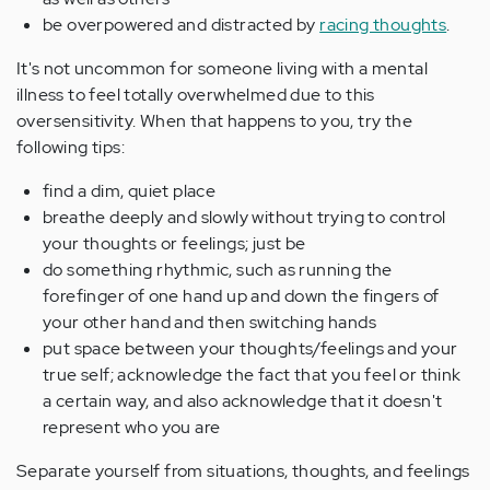
be overpowered and distracted by
racing thoughts
.
It's not uncommon for someone living with a mental
illness to feel totally overwhelmed due to this
oversensitivity. When that happens to you, try the
following tips:
find a dim, quiet place
breathe deeply and slowly without trying to control
your thoughts or feelings; just be
do something rhythmic, such as running the
forefinger of one hand up and down the fingers of
your other hand and then switching hands
put space between your thoughts/feelings and your
true self; acknowledge the fact that you feel or think
a certain way, and also acknowledge that it doesn't
represent who you are
Separate yourself from situations, thoughts, and feelings