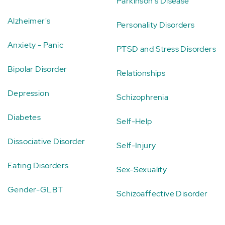
Parkinson's Disease
Alzheimer's
Personality Disorders
Anxiety - Panic
PTSD and Stress Disorders
Bipolar Disorder
Relationships
Depression
Schizophrenia
Diabetes
Self-Help
Dissociative Disorder
Self-Injury
Eating Disorders
Sex-Sexuality
Gender-GLBT
Schizoaffective Disorder