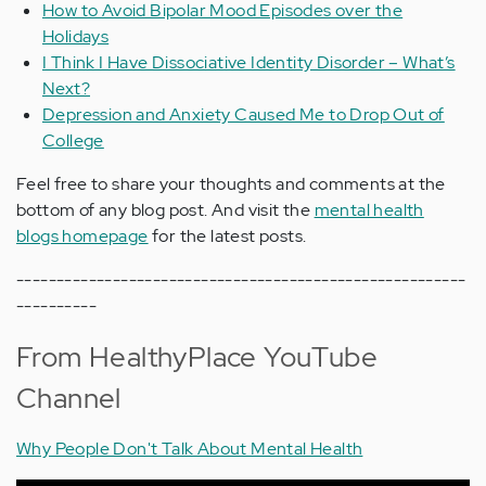
How to Avoid Bipolar Mood Episodes over the
Holidays
I Think I Have Dissociative Identity Disorder – What’s
Next?
Depression and Anxiety Caused Me to Drop Out of
College
Feel free to share your thoughts and comments at the
bottom of any blog post. And visit the
mental health
blogs homepage
for the latest posts.
--------------------------------------------------------
----------
From HealthyPlace YouTube
Channel
Why People Don't Talk About Mental Health