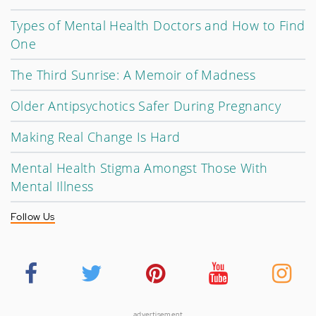
Types of Mental Health Doctors and How to Find
One
The Third Sunrise: A Memoir of Madness
Older Antipsychotics Safer During Pregnancy
Making Real Change Is Hard
Mental Health Stigma Amongst Those With
Mental Illness
Follow Us
advertisement