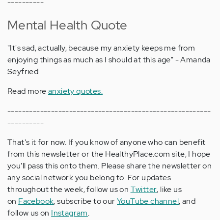
----------
Mental Health Quote
"It's sad, actually, because my anxiety keeps me from
enjoying things as much as I should at this age" - Amanda
Seyfried
Read more
anxiety quotes.
--------------------------------------------------------
----------
That's it for now. If you know of anyone who can benefit
from this newsletter or the HealthyPlace.com site, I hope
you'll pass this onto them. Please share the newsletter on
any social network you belong to. For updates
throughout the week, follow us on
Twitter
, like us
on
Facebook
, subscribe to our
YouTube channel
, and
follow us on
Instagram
.