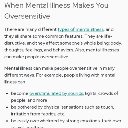
When Mental Illness Makes You
Oversensitive
There are many different
types of mental illness
, and
they all share some common features. They are life-
disruptive, and they affect someone's whole being: body,
thoughts, feelings, and behaviors. Also, mental illnesses
can make people oversensitive.
Mental illness can make people oversensitive in many
different ways. For example, people living with mental
illness can
become
overstimulated by sounds
, lights, crowds of
people, and more
be bothered by physical sensations such as touch,
irritation from fabrics, etc.
be easily overwhelmed by strong emotions, their own
as well as others'