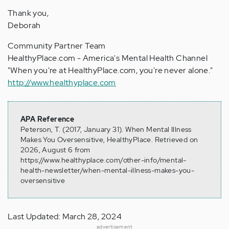
Thank you,
Deborah
Community Partner Team
HealthyPlace.com - America's Mental Health Channel
"When you're at HealthyPlace.com, you're never alone."
http://www.healthyplace.com
APA Reference
Peterson, T. (2017, January 31). When Mental Illness
Makes You Oversensitive, HealthyPlace. Retrieved on
2026, August 6 from
https://www.healthyplace.com/other-info/mental-
health-newsletter/when-mental-illness-makes-you-
oversensitive
Last Updated: March 28, 2024
advertisement