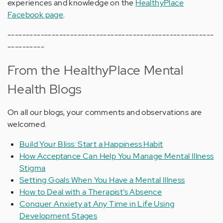
experiences and knowledge on the
HealthyPlace
Facebook page
.
--------------------------------------------------------
----------
From the HealthyPlace Mental
Health Blogs
On all our blogs, your comments and observations are
welcomed.
Build Your Bliss: Start a Happiness Habit
How Acceptance Can Help You Manage Mental Illness
Stigma
Setting Goals When You Have a Mental Illness
How to Deal with a Therapist’s Absence
Conquer Anxiety at Any Time in Life Using
Development Stages