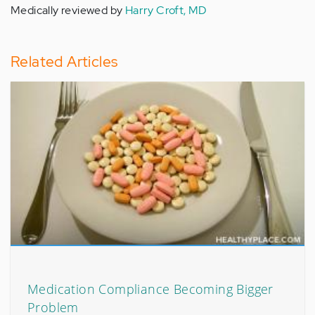
Medically reviewed by
Harry Croft, MD
Related Articles
Medication Compliance Becoming Bigger
Problem