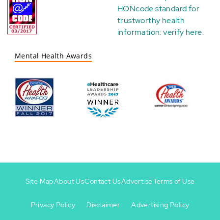
HONcode standard for
trustworthy health
information:
verify here
.
Mental Health Awards
Site Map
About Us
Contact Us
Advertise
Terms of Use
Privacy Policy
Disclaimer
Advertising Policy
Footer
Footer
+
-