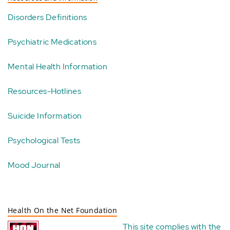
Disorders Definitions
Psychiatric Medications
Mental Health Information
Resources-Hotlines
Suicide Information
Psychological Tests
Mood Journal
Health On the Net Foundation
This site complies with the