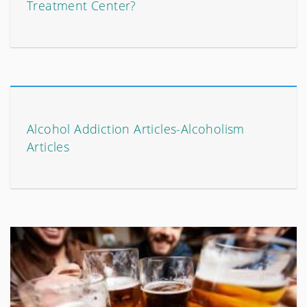
Treatment Center?
Alcohol Addiction Articles-Alcoholism
Articles