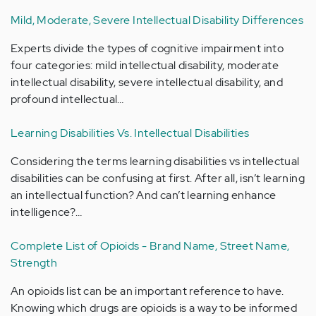
Mild, Moderate, Severe Intellectual Disability Differences
Experts divide the types of cognitive impairment into
four categories: mild intellectual disability, moderate
intellectual disability, severe intellectual disability, and
profound intellectual…
Learning Disabilities Vs. Intellectual Disabilities
Considering the terms learning disabilities vs intellectual
disabilities can be confusing at first. After all, isn’t learning
an intellectual function? And can’t learning enhance
intelligence?…
Complete List of Opioids - Brand Name, Street Name,
Strength
An opioids list can be an important reference to have.
Knowing which drugs are opioids is a way to be informed