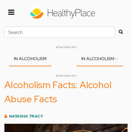
Skip
to
main
content
Search
advertisement
IN ALCOHOLISM
IN ALCOHOLISM
+
-
advertisement
Alcoholism Facts: Alcohol
Abuse Facts
NATASHA TRACY