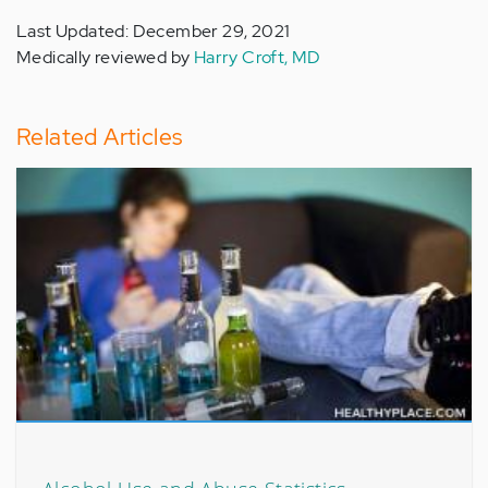
Last Updated: December 29, 2021
Medically reviewed by
Harry Croft, MD
Related Articles