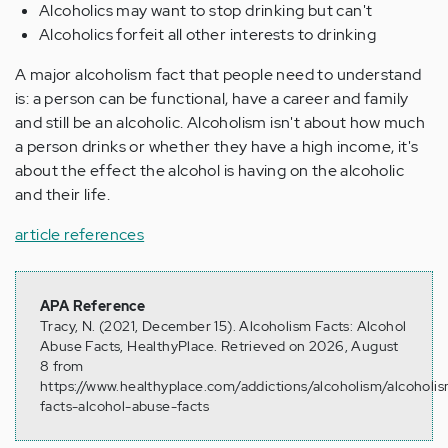
Alcoholics may want to stop drinking but can't
Alcoholics forfeit all other interests to drinking
A major alcoholism fact that people need to understand
is: a person can be functional, have a career and family
and still be an alcoholic. Alcoholism isn't about how much
a person drinks or whether they have a high income, it's
about the effect the alcohol is having on the alcoholic
and their life.
article references
APA Reference
Tracy, N. (2021, December 15). Alcoholism Facts: Alcohol
Abuse Facts, HealthyPlace. Retrieved on 2026, August
8 from
https://www.healthyplace.com/addictions/alcoholism/alcoholi
facts-alcohol-abuse-facts