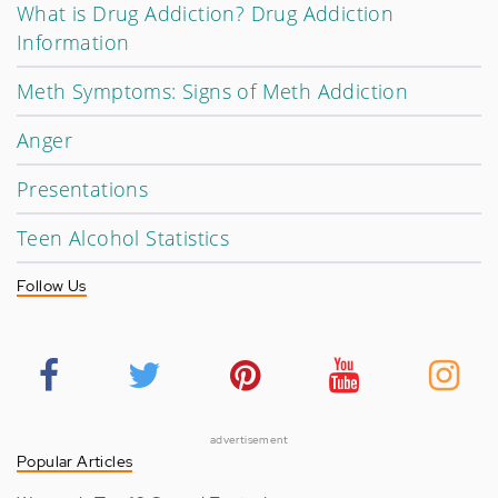
What is Drug Addiction? Drug Addiction
Information
Meth Symptoms: Signs of Meth Addiction
Anger
Presentations
Teen Alcohol Statistics
Follow Us
advertisement
Popular Articles