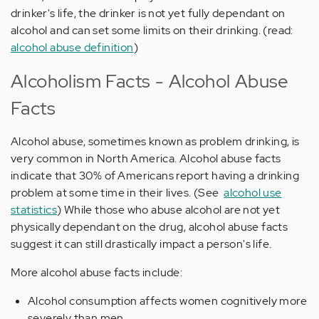
drinker's life, the drinker is not yet fully dependant on
alcohol and can set some limits on their drinking. (read:
alcohol abuse definition
)
Alcoholism Facts - Alcohol Abuse
Facts
Alcohol abuse, sometimes known as problem drinking, is
very common in North America. Alcohol abuse facts
indicate that 30% of Americans report having a drinking
problem at some time in their lives. (See
alcohol use
statistics
) While those who abuse alcohol are not yet
physically dependant on the drug, alcohol abuse facts
suggest it can still drastically impact a person's life.
More alcohol abuse facts include:
Alcohol consumption affects women cognitively more
severely than men