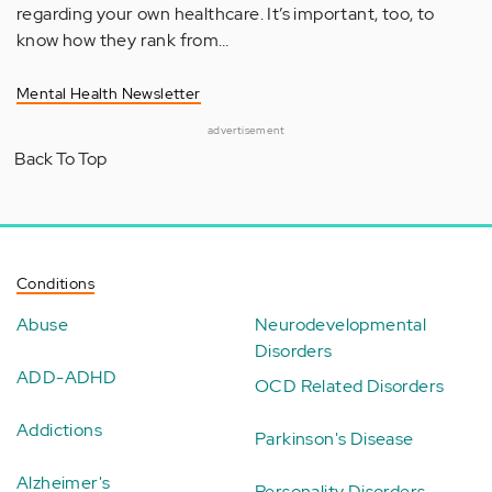
regarding your own healthcare. It’s important, too, to
know how they rank from…
Mental Health Newsletter
advertisement
Back To Top
Conditions
Abuse
Neurodevelopmental
Disorders
ADD-ADHD
OCD Related Disorders
Addictions
Parkinson's Disease
Alzheimer's
Personality Disorders