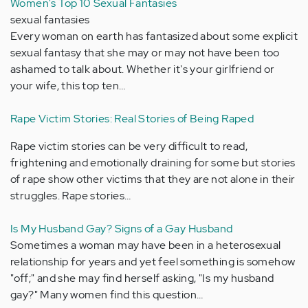
Women's Top 10 Sexual Fantasies
sexual fantasies
Every woman on earth has fantasized about some explicit
sexual fantasy that she may or may not have been too
ashamed to talk about. Whether it's your girlfriend or
your wife, this top ten…
Rape Victim Stories: Real Stories of Being Raped
Rape victim stories can be very difficult to read,
frightening and emotionally draining for some but stories
of rape show other victims that they are not alone in their
struggles. Rape stories…
Is My Husband Gay? Signs of a Gay Husband
Sometimes a woman may have been in a heterosexual
relationship for years and yet feel something is somehow
"off;" and she may find herself asking, "Is my husband
gay?" Many women find this question…