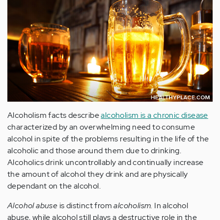
Alcoholism facts describe
alcoholism is a chronic disease
characterized by an overwhelming need to consume
alcohol in spite of the problems resulting in the life of the
alcoholic and those around them due to drinking.
Alcoholics drink uncontrollably and continually increase
the amount of alcohol they drink and are physically
dependant on the alcohol.
Alcohol abuse
is distinct from
alcoholism.
In alcohol
abuse, while alcohol still plays a destructive role in the