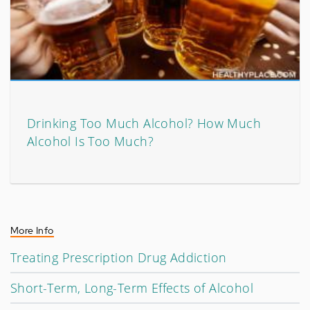
Drinking Too Much Alcohol? How Much
Alcohol Is Too Much?
More Info
Treating Prescription Drug Addiction
Short-Term, Long-Term Effects of Alcohol