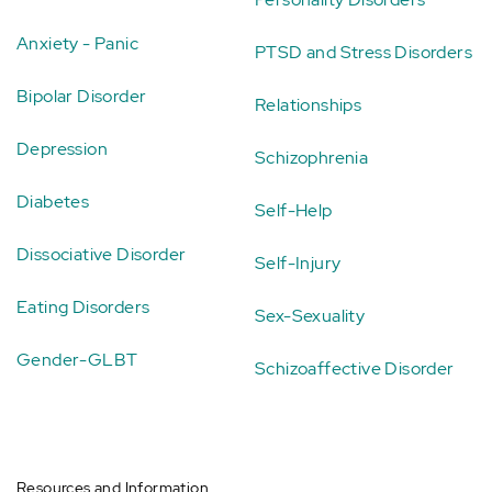
Anxiety - Panic
PTSD and Stress Disorders
Bipolar Disorder
Relationships
Depression
Schizophrenia
Diabetes
Self-Help
Dissociative Disorder
Self-Injury
Eating Disorders
Sex-Sexuality
Gender-GLBT
Schizoaffective Disorder
Resources and Information