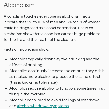
Alcoholism
Alcoholism touches everyone as alcoholism facts
indicate that 5% to 10% of men and 3% to 5% of women
could be diagnosed as alcohol dependant. Facts on
alcoholism show that alcoholism causes huge problems
for the life and the health of the alcoholic.
Facts on alcoholism show:
Alcoholics typically downplay their drinking and the
effects of drinking
Alcoholics continually increase the amount they drink
as it takes more alcohol to produce the same effect
(this is known as tolerance)
Alcoholics require alcohol to function, sometimes first
thing in the morning
Alcohol is consumed to avoid feelings of withdrawal
and
alcohol withdrawal symptoms
.