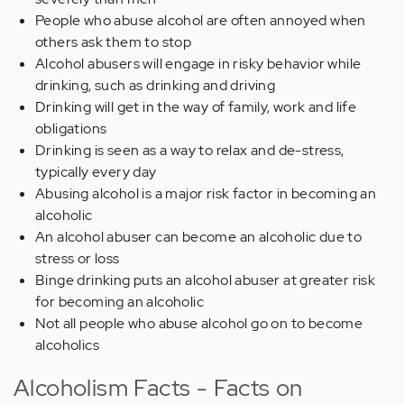
People who abuse alcohol are often annoyed when
others ask them to stop
Alcohol abusers will engage in risky behavior while
drinking, such as drinking and driving
Drinking will get in the way of family, work and life
obligations
Drinking is seen as a way to relax and de-stress,
typically every day
Abusing alcohol is a major risk factor in becoming an
alcoholic
An alcohol abuser can become an alcoholic due to
stress or loss
Binge drinking puts an alcohol abuser at greater risk
for becoming an alcoholic
Not all people who abuse alcohol go on to become
alcoholics
Alcoholism Facts - Facts on