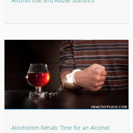
Alcohol Use and Abuse Statistics
Alcoholism Rehab: Time for an Alcohol