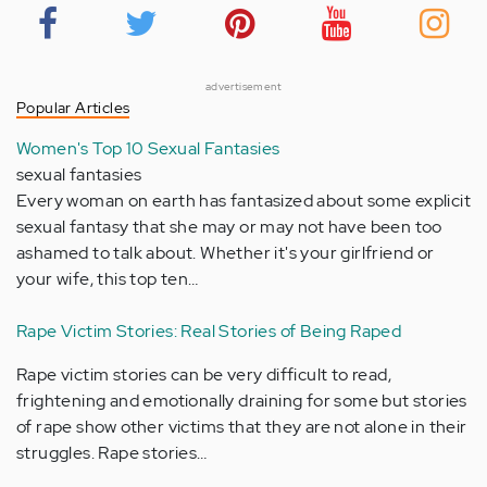
advertisement
Popular Articles
Women's Top 10 Sexual Fantasies
sexual fantasies
Every woman on earth has fantasized about some explicit
sexual fantasy that she may or may not have been too
ashamed to talk about. Whether it's your girlfriend or
your wife, this top ten…
Rape Victim Stories: Real Stories of Being Raped
Rape victim stories can be very difficult to read,
frightening and emotionally draining for some but stories
of rape show other victims that they are not alone in their
struggles. Rape stories…