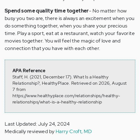
Spend some quality time together
- No matter how
busy you two are, there is always an excitement when you
do something together, when you share your precious
time. Play a sport, eat at a restaurant, watch your favorite
movies together. You will feel the magic of love and
connection that you have with each other.
APA Reference
Staff, H. (2021, December 17). What Is a Healthy
Relationship?, HealthyPlace. Retrieved on 2026, August
7 from
https://www.healthyplace.com/relationships/healthy-
relationships/what-is-a-healthy-relationship
Last Updated: July 24, 2024
Medically reviewed by
Harry Croft, MD