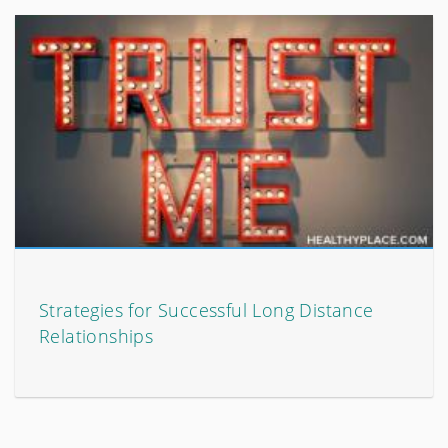
Strategies for Successful Long Distance
Relationships