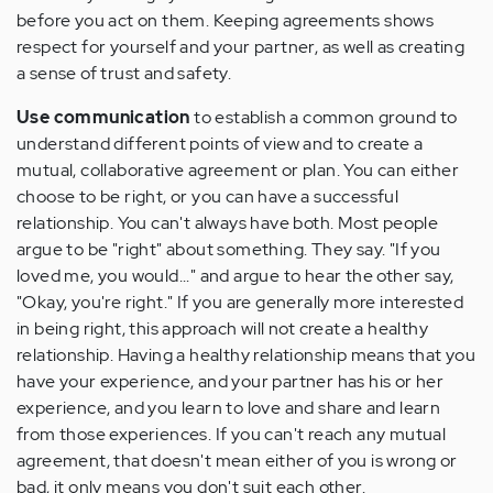
before you act on them. Keeping agreements shows
respect for yourself and your partner, as well as creating
a sense of trust and safety.
Use communication
to establish a common ground to
understand different points of view and to create a
mutual, collaborative agreement or plan. You can either
choose to be right, or you can have a successful
relationship. You can't always have both. Most people
argue to be "right" about something. They say. "If you
loved me, you would..." and argue to hear the other say,
"Okay, you're right." If you are generally more interested
in being right, this approach will not create a healthy
relationship. Having a healthy relationship means that you
have your experience, and your partner has his or her
experience, and you learn to love and share and learn
from those experiences. If you can't reach any mutual
agreement, that doesn't mean either of you is wrong or
bad, it only means you don't suit each other.