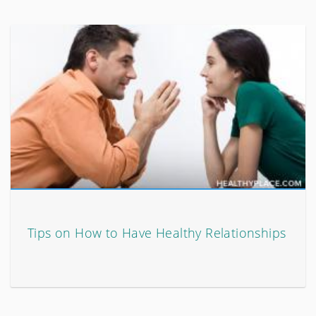
Tips on How to Have Healthy Relationships