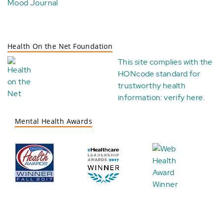
Mood Journal
Health On the Net Foundation
This site complies with the
HONcode standard for
trustworthy health
information:
verify here
.
Mental Health Awards