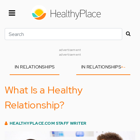
Skip
to
main
content
Search
advertisement
advertisement
IN RELATIONSHIPS
IN RELATIONSHIPS
+
-
What Is a Healthy
Relationship?
HEALTHYPLACE.COM STAFF WRITER