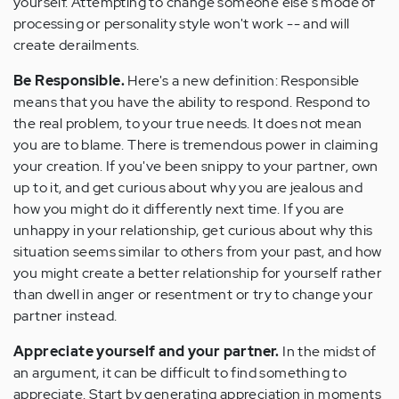
yourself. Attempting to change someone else's mode of
processing or personality style won't work -- and will
create derailments.
Be Responsible.
Here's a new definition: Responsible
means that you have the ability to respond. Respond to
the real problem, to your true needs. It does not mean
you are to blame. There is tremendous power in claiming
your creation. If you've been snippy to your partner, own
up to it, and get curious about why you are jealous and
how you might do it differently next time. If you are
unhappy in your relationship, get curious about why this
situation seems similar to others from your past, and how
you might create a better relationship for yourself rather
than dwell in anger or resentment or try to change your
partner instead.
Appreciate yourself and your partner.
In the midst of
an argument, it can be difficult to find something to
appreciate. Start by generating appreciation in moments