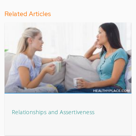
Related Articles
Relationships and Assertiveness