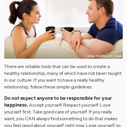
There are reliable tools that can be used to create a
healthy relationship, many of which have not been taught
in our culture. If you want to have a really healthy
relationship, follow these simple guidelines.
Do not expect anyone to be responsible for your
happiness.
Accept yourself. Respect yourself. Love
yourself first. Take good care of yourself. If you really
want, you CAN always find something to do that makes
you feel good about yourself right now. Love yourself, so