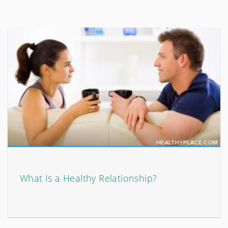
What Is a Healthy Relationship?