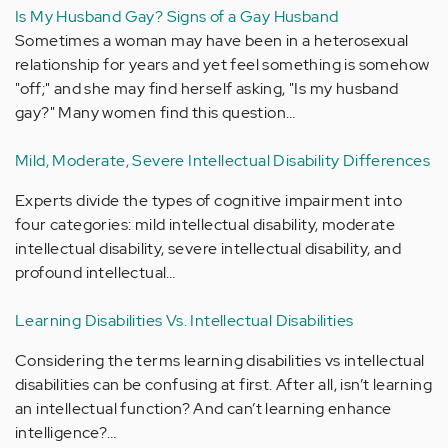
Is My Husband Gay? Signs of a Gay Husband
Sometimes a woman may have been in a heterosexual
relationship for years and yet feel something is somehow
"off;" and she may find herself asking, "Is my husband
gay?" Many women find this question…
Mild, Moderate, Severe Intellectual Disability Differences
Experts divide the types of cognitive impairment into
four categories: mild intellectual disability, moderate
intellectual disability, severe intellectual disability, and
profound intellectual…
Learning Disabilities Vs. Intellectual Disabilities
Considering the terms learning disabilities vs intellectual
disabilities can be confusing at first. After all, isn’t learning
an intellectual function? And can’t learning enhance
intelligence?…