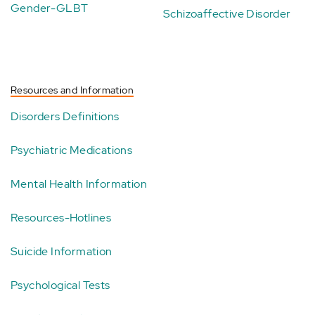
Gender-GLBT
Schizoaffective Disorder
Resources and Information
Disorders Definitions
Psychiatric Medications
Mental Health Information
Resources-Hotlines
Suicide Information
Psychological Tests