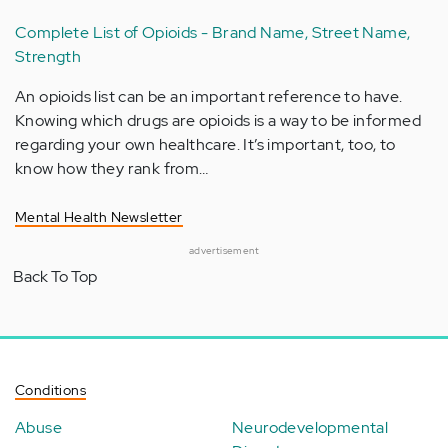
Complete List of Opioids - Brand Name, Street Name,
Strength
An opioids list can be an important reference to have.
Knowing which drugs are opioids is a way to be informed
regarding your own healthcare. It’s important, too, to
know how they rank from…
Mental Health Newsletter
advertisement
Back To Top
Conditions
Abuse
Neurodevelopmental