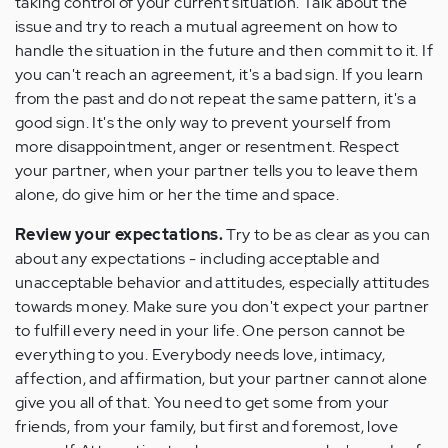
taking control of your current situation. Talk about the
issue and try to reach a mutual agreement on how to
handle the situation in the future and then commit to it. If
you can't reach an agreement, it's a bad sign. If you learn
from the past and do not repeat the same pattern, it's a
good sign. It's the only way to prevent yourself from
more disappointment, anger or resentment. Respect
your partner, when your partner tells you to leave them
alone, do give him or her the time and space.
Review your expectations.
Try to be as clear as you can
about any expectations - including acceptable and
unacceptable behavior and attitudes, especially attitudes
towards money. Make sure you don't expect your partner
to fulfill every need in your life. One person cannot be
everything to you. Everybody needs love, intimacy,
affection, and affirmation, but your partner cannot alone
give you all of that. You need to get some from your
friends, from your family, but first and foremost, love