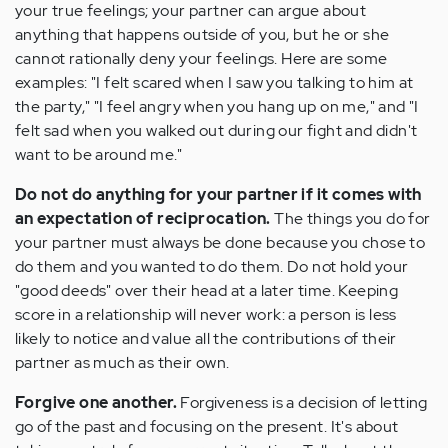
your true feelings; your partner can argue about
anything that happens outside of you, but he or she
cannot rationally deny your feelings. Here are some
examples: "I felt scared when I saw you talking to him at
the party," "I feel angry when you hang up on me," and "I
felt sad when you walked out during our fight and didn't
want to be around me."
Do not do anything for your partner if it comes with
an expectation of reciprocation.
The things you do for
your partner must always be done because you chose to
do them and you wanted to do them. Do not hold your
"good deeds" over their head at a later time. Keeping
score in a relationship will never work: a person is less
likely to notice and value all the contributions of their
partner as much as their own.
Forgive one another.
Forgiveness is a decision of letting
go of the past and focusing on the present. It's about