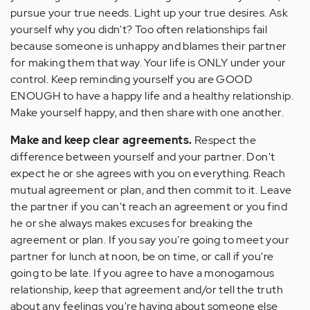
pursue your true needs. Light up your true desires. Ask
yourself why you didn't? Too often relationships fail
because someone is unhappy and blames their partner
for making them that way. Your life is ONLY under your
control. Keep reminding yourself you are GOOD
ENOUGH to have a happy life and a healthy relationship.
Make yourself happy, and then share with one another.
Make and keep clear agreements.
Respect the
difference between yourself and your partner. Don't
expect he or she agrees with you on everything. Reach
mutual agreement or plan, and then commit to it. Leave
the partner if you can't reach an agreement or you find
he or she always makes excuses for breaking the
agreement or plan. If you say you're going to meet your
partner for lunch at noon, be on time, or call if you're
going to be late. If you agree to have a monogamous
relationship, keep that agreement and/or tell the truth
about any feelings you're having about someone else