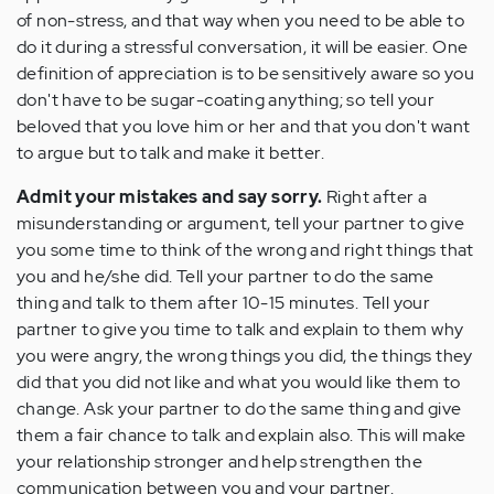
of non-stress, and that way when you need to be able to
do it during a stressful conversation, it will be easier. One
definition of appreciation is to be sensitively aware so you
don't have to be sugar-coating anything; so tell your
beloved that you love him or her and that you don't want
to argue but to talk and make it better.
Admit your mistakes and say sorry.
Right after a
misunderstanding or argument, tell your partner to give
you some time to think of the wrong and right things that
you and he/she did. Tell your partner to do the same
thing and talk to them after 10-15 minutes. Tell your
partner to give you time to talk and explain to them why
you were angry, the wrong things you did, the things they
did that you did not like and what you would like them to
change. Ask your partner to do the same thing and give
them a fair chance to talk and explain also. This will make
your relationship stronger and help strengthen the
communication between you and your partner.