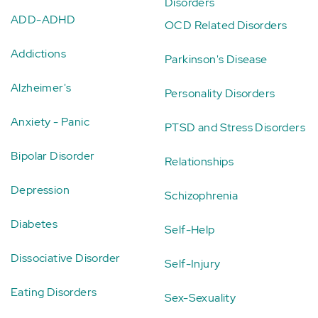
Disorders
ADD-ADHD
OCD Related Disorders
Addictions
Parkinson's Disease
Alzheimer's
Personality Disorders
Anxiety - Panic
PTSD and Stress Disorders
Bipolar Disorder
Relationships
Depression
Schizophrenia
Diabetes
Self-Help
Dissociative Disorder
Self-Injury
Eating Disorders
Sex-Sexuality