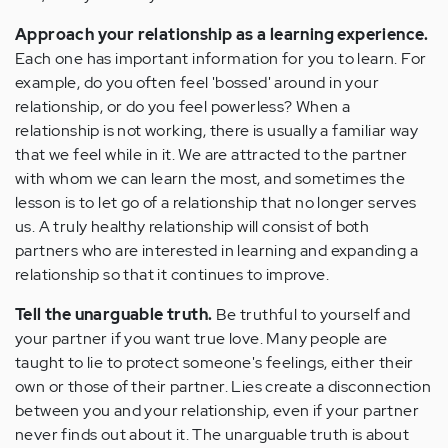
Approach your relationship as a learning experience.
Each one has important information for you to learn. For
example, do you often feel 'bossed' around in your
relationship, or do you feel powerless? When a
relationship is not working, there is usually a familiar way
that we feel while in it. We are attracted to the partner
with whom we can learn the most, and sometimes the
lesson is to let go of a relationship that no longer serves
us. A truly healthy relationship will consist of both
partners who are interested in learning and expanding a
relationship so that it continues to improve.
Tell the unarguable truth.
Be truthful to yourself and
your partner if you want true love. Many people are
taught to lie to protect someone's feelings, either their
own or those of their partner. Lies create a disconnection
between you and your relationship, even if your partner
never finds out about it. The unarguable truth is about