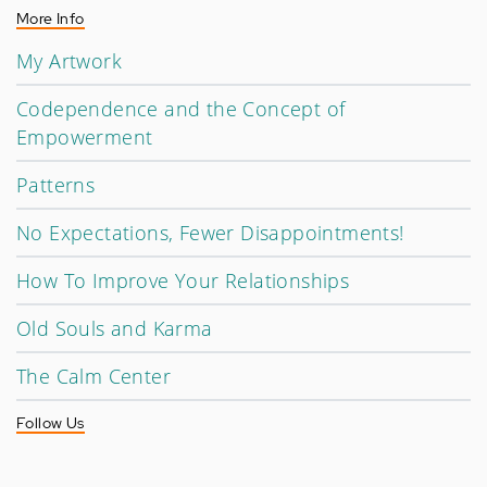
More Info
My Artwork
Codependence and the Concept of
Empowerment
Patterns
No Expectations, Fewer Disappointments!
How To Improve Your Relationships
Old Souls and Karma
The Calm Center
Follow Us