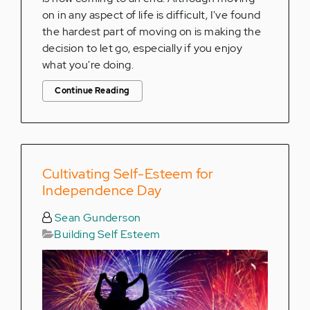
on in any aspect of life is difficult, I've found
the hardest part of moving on is making the
decision to let go, especially if you enjoy
what you're doing.
Continue Reading
Cultivating Self-Esteem for
Independence Day
Sean Gunderson
Building Self Esteem