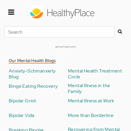
Skip
to
main
content
Search
advertisement
Our Mental Health Blogs
Anxiety-Schmanxiety
Mental Health Treatment
Blog
Circle
Mental Illness in the
Binge Eating Recovery
Family
Bipolar Griot
Mental Illness at Work
Bipolar Vida
More than Borderline
Recovering from Mental
Breaking Bipolar