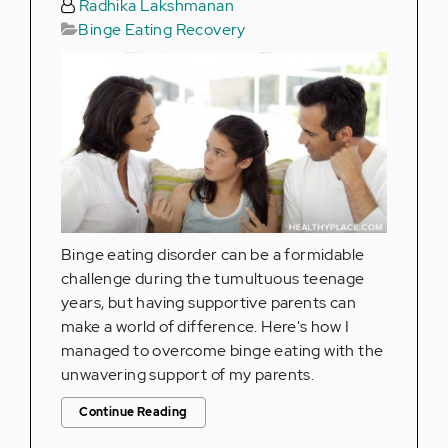
Radhika Lakshmanan
Binge Eating Recovery
Binge eating disorder can be a formidable
challenge during the tumultuous teenage
years, but having supportive parents can
make a world of difference. Here's how I
managed to overcome binge eating with the
unwavering support of my parents.
Continue Reading