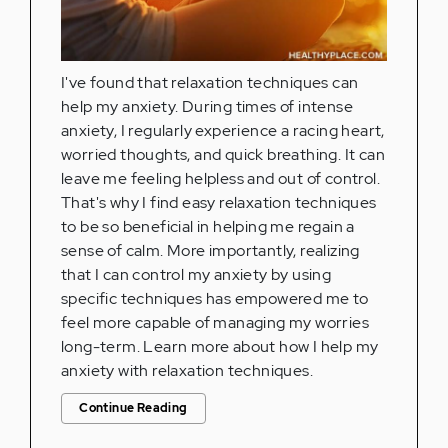
I've found that relaxation techniques can
help my anxiety. During times of intense
anxiety, I regularly experience a racing heart,
worried thoughts, and quick breathing. It can
leave me feeling helpless and out of control.
That's why I find easy relaxation techniques
to be so beneficial in helping me regain a
sense of calm. More importantly, realizing
that I can control my anxiety by using
specific techniques has empowered me to
feel more capable of managing my worries
long-term. Learn more about how I help my
anxiety with relaxation techniques.
Continue Reading