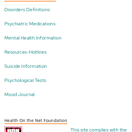
Disorders Definitions
Psychiatric Medications
Mental Health Information
Resources-Hotlines
Suicide Information
Psychological Tests
Mood Journal
Health On the Net Foundation
This site complies with the