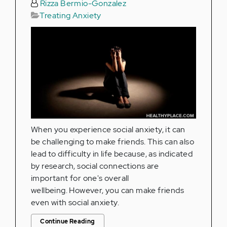
Rizza Bermio-Gonzalez
Treating Anxiety
When you experience social anxiety, it can
be challenging to make friends. This can also
lead to difficulty in life because, as indicated
by research, social connections are
important for one's overall
wellbeing. However, you can make friends
even with social anxiety.
Continue Reading