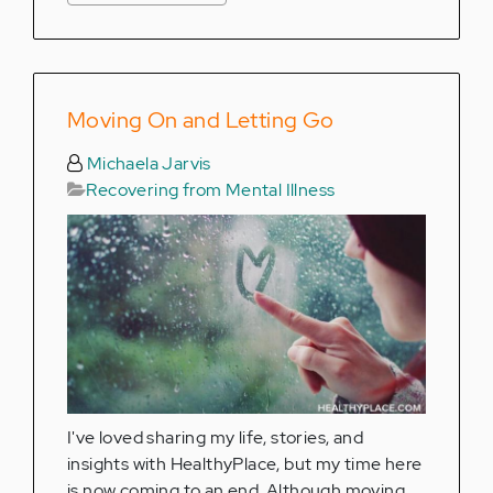
Moving On and Letting Go
Michaela Jarvis
Recovering from Mental Illness
I've loved sharing my life, stories, and
insights with HealthyPlace, but my time here
is now coming to an end. Although moving