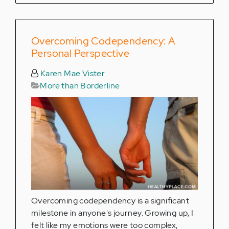
Overcoming Codependency: A
Personal Perspective
Karen Mae Vister
More than Borderline
Overcoming codependency is a significant
milestone in anyone's journey. Growing up, I
felt like my emotions were too complex,