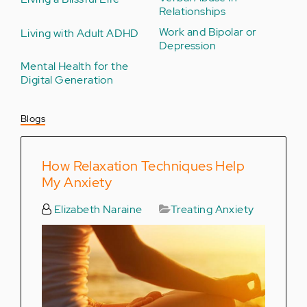
Relationships
Work and Bipolar or
Living with Adult ADHD
Depression
Mental Health for the
Digital Generation
Blogs
How Relaxation Techniques Help
My Anxiety
Elizabeth Naraine
Treating Anxiety