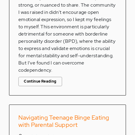
strong, or nuanced to share. The community
I was raised in didn't encourage open
emotional expression, so I kept my feelings
to myself. This environment is particularly
detrimental for someone with borderline
personality disorder (BPD), where the ability
to express and validate emotions is crucial
for mental stability and self-understanding.
But I've found I can overcome
codependency.
Continue Reading
Navigating Teenage Binge Eating
with Parental Support