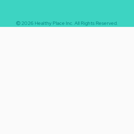
2026
Healthy Place Inc.
All Rights Reserved.