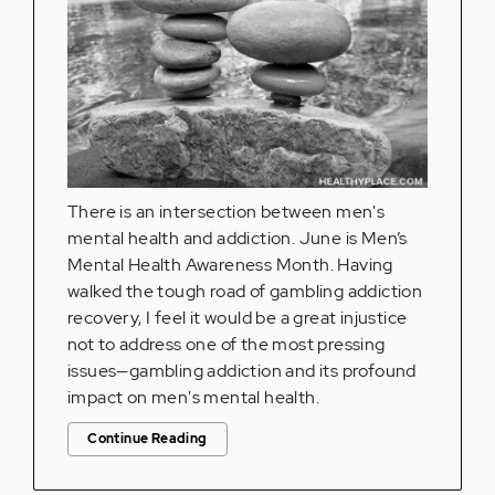
There is an intersection between men's
mental health and addiction. June is Men’s
Mental Health Awareness Month. Having
walked the tough road of gambling addiction
recovery, I feel it would be a great injustice
not to address one of the most pressing
issues—gambling addiction and its profound
impact on men's mental health.
Continue Reading