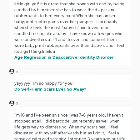
little girl yet! It is great that she bonds with dad by being
cuddled by him since she has to wear the diaper and
rubberpants to bed every night.When she has on her
babyprint rubberpants over her pampers is probably
when she feels the most 'babyish' and loves to be
cuddled feeling like a baby. I have known a few girls who
were bedwetters at 14 and 15 even and some of them
wore babyprint rubberpants over their diapers and i feel
its a girl thing.Imelda
Age Regression in Dissociative Identity Disorder
n
yayyyyy! I'm so happy for you!
Do Self-Harm Scars Ever Go Away?
n
I'm 16 and I've been sh since I was 7-8 years old, I haven't
stopped at all, I did barcode just recently as well when
life gets way to distressing. When my scars heal, I feel
disgusted with myself afterwards but as I do it, I feel a
sense of calm and serenity. I stopped 3 years ago but life