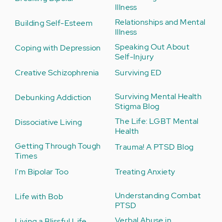
Illness
Relationships and Mental
Building Self-Esteem
Illness
Speaking Out About
Coping with Depression
Self-Injury
Creative Schizophrenia
Surviving ED
Surviving Mental Health
Debunking Addiction
Stigma Blog
The Life: LGBT Mental
Dissociative Living
Health
Getting Through Tough
Trauma! A PTSD Blog
Times
I'm Bipolar Too
Treating Anxiety
Understanding Combat
Life with Bob
PTSD
Verbal Abuse in
Living a Blissful Life