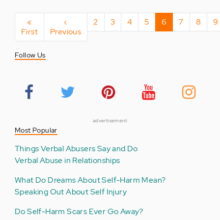
Pagination
First
«
Previous
‹
Page
2
Page
3
Page
4
Page
5
Current
6
Page
7
Page
8
P
9
First
page
Previous
page
page
Follow Us
advertisement
Most Popular
Things Verbal Abusers Say and Do
Verbal Abuse in Relationships
What Do Dreams About Self-Harm Mean?
Speaking Out About Self Injury
Do Self-Harm Scars Ever Go Away?