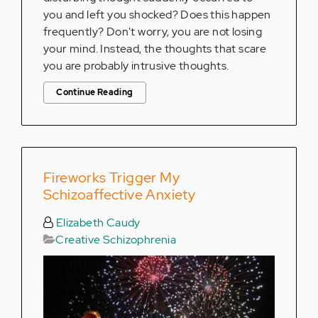
you and left you shocked? Does this happen
frequently? Don't worry, you are not losing
your mind. Instead, the thoughts that scare
you are probably intrusive thoughts.
Continue Reading
Fireworks Trigger My
Schizoaffective Anxiety
Elizabeth Caudy
Creative Schizophrenia