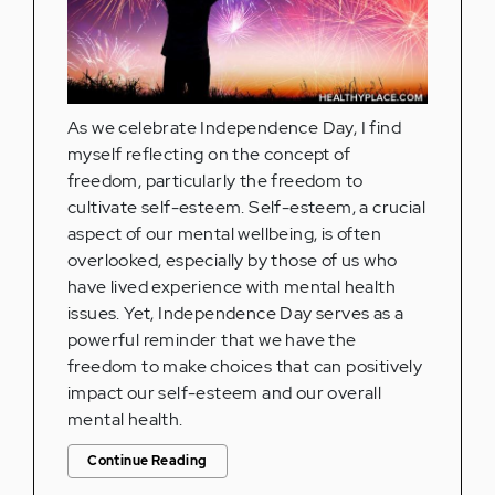
As we celebrate Independence Day, I find
myself reflecting on the concept of
freedom, particularly the freedom to
cultivate self-esteem. Self-esteem, a crucial
aspect of our mental wellbeing, is often
overlooked, especially by those of us who
have lived experience with mental health
issues. Yet, Independence Day serves as a
powerful reminder that we have the
freedom to make choices that can positively
impact our self-esteem and our overall
mental health.
Continue Reading