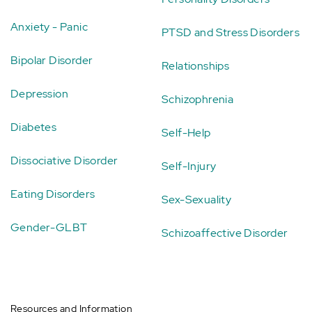
Anxiety - Panic
PTSD and Stress Disorders
Bipolar Disorder
Relationships
Depression
Schizophrenia
Diabetes
Self-Help
Dissociative Disorder
Self-Injury
Eating Disorders
Sex-Sexuality
Gender-GLBT
Schizoaffective Disorder
Resources and Information