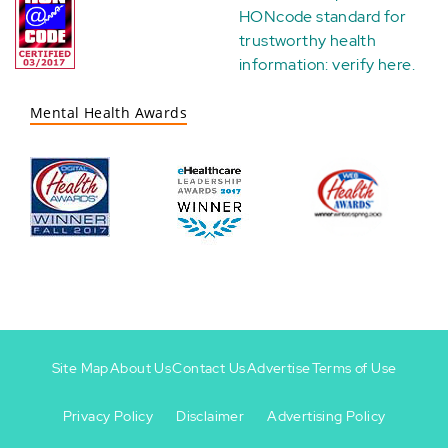
HONcode standard for
trustworthy health
information:
verify here
.
Mental Health Awards
Site Map
About Us
Contact Us
Advertise
Terms of Use
Privacy Policy
Disclaimer
Advertising Policy
Footer
Footer
+
-