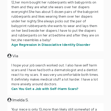
12,her mom bought her rubberpants with babyprints on
them and they are what she wears over her diapers
everynight.She has about 5 dozen pairs of the babyprint
rubberpants and likes wearing them over her diapers
under her nighty.She always picks out the pair of
babyprint rubberpants she wants to wear and lays them
on her bed beside her diapers.I have to put the diapers
and rubberpants on her at bedtime and after they are on
her,she resembles a baby!
Age Regression in Dissociative Identity Disorder
Via
I hope your job search worked out. I also have self harm
scars and I have had both a dermatologist and a dentist
react to my scars. It was very uncomfortable both times.
It definitely makes medical stuff a lot harder. I have a lot
more anxiety around doctors.
Can You Get a Job with Self-Harm Scars?
Imelda S.
Your niece is only 13,more than likely still somewhat of a