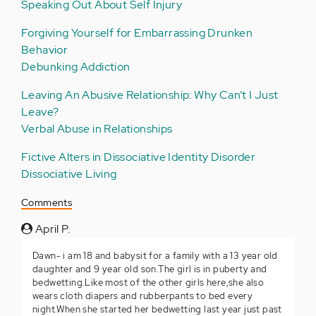
Speaking Out About Self Injury
Forgiving Yourself for Embarrassing Drunken
Behavior
Debunking Addiction
Leaving An Abusive Relationship: Why Can’t I Just
Leave?
Verbal Abuse in Relationships
Fictive Alters in Dissociative Identity Disorder
Dissociative Living
Comments
April P.
Dawn- i am 18 and babysit for a family with a 13 year old
daughter and 9 year old son.The girl is in puberty and
bedwetting.Like most of the other girls here,she also
wears cloth diapers and rubberpants to bed every
night.When she started her bedwetting last year just past