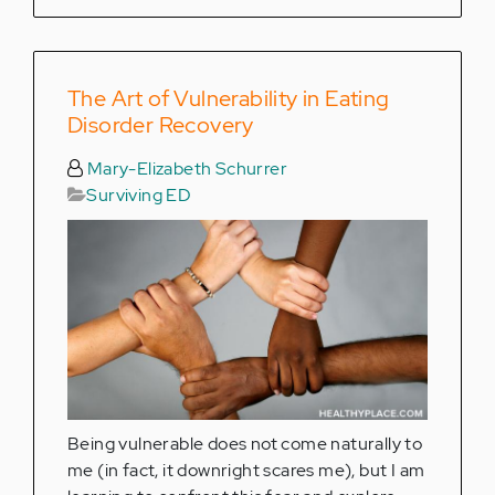
The Art of Vulnerability in Eating
Disorder Recovery
Mary-Elizabeth Schurrer
Surviving ED
Being vulnerable does not come naturally to
me (in fact, it downright scares me), but I am