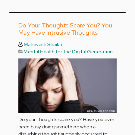
Do Your Thoughts Scare You? You
May Have Intrusive Thoughts
Mahevash Shaikh
Mental Health for the Digital Generation
Do your thoughts scare you? Have you ever
been busy doing something when a
disturbing thought suddenly occurred to