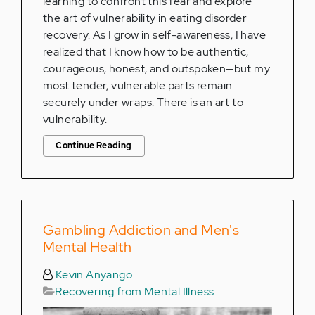
learning to confront this fear and explore
the art of vulnerability in eating disorder
recovery. As I grow in self-awareness, I have
realized that I know how to be authentic,
courageous, honest, and outspoken—but my
most tender, vulnerable parts remain
securely under wraps. There is an art to
vulnerability.
Continue Reading
Gambling Addiction and Men's
Mental Health
Kevin Anyango
Recovering from Mental Illness