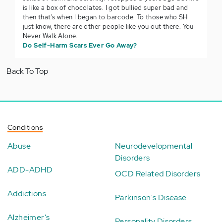
is like a box of chocolates. I got bullied super bad and
then that's when I began to barcode. To those who SH
just know, there are other people like you out there. You
Never Walk Alone.
Do Self-Harm Scars Ever Go Away?
Back To Top
Conditions
Abuse
Neurodevelopmental
Disorders
ADD-ADHD
OCD Related Disorders
Addictions
Parkinson's Disease
Alzheimer's
Personality Disorders