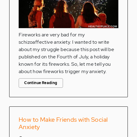
Fireworks are very bad for my
schizoaffective anxiety. I wanted to write
about my struggle because this post will be
published on the Fourth of July, a holiday
known for its fireworks. So, let me tell you
about how fireworks trigger my anxiety.
Continue Reading
How to Make Friends with Social
Anxiety